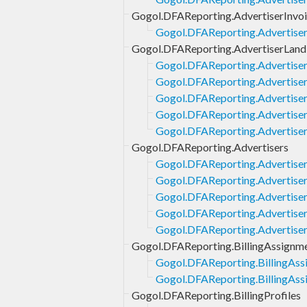
Gogol.DFAReporting.AdvertiserInvo
Gogol.DFAReporting.AdvertiserI
Gogol.DFAReporting.AdvertiserLand
Gogol.DFAReporting.Advertise
Gogol.DFAReporting.Advertiser
Gogol.DFAReporting.Advertiser
Gogol.DFAReporting.Advertise
Gogol.DFAReporting.Advertise
Gogol.DFAReporting.Advertisers
Gogol.DFAReporting.Advertiser
Gogol.DFAReporting.Advertisers
Gogol.DFAReporting.Advertisers
Gogol.DFAReporting.Advertiser
Gogol.DFAReporting.Advertise
Gogol.DFAReporting.BillingAssignm
Gogol.DFAReporting.BillingAssi
Gogol.DFAReporting.BillingAssi
Gogol.DFAReporting.BillingProfiles