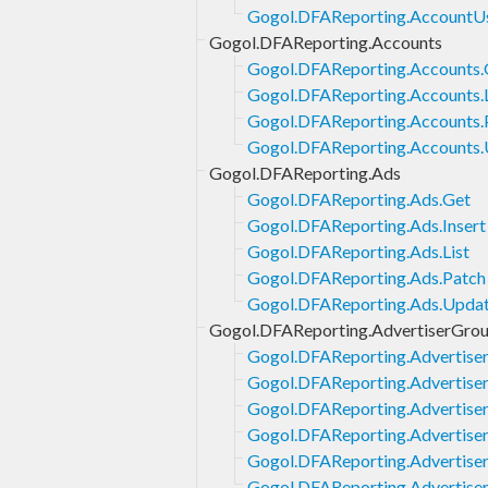
Gogol.DFAReporting.AccountUs
Gogol.DFAReporting.Accounts
Gogol.DFAReporting.Accounts.
Gogol.DFAReporting.Accounts.L
Gogol.DFAReporting.Accounts.
Gogol.DFAReporting.Accounts
Gogol.DFAReporting.Ads
Gogol.DFAReporting.Ads.Get
Gogol.DFAReporting.Ads.Insert
Gogol.DFAReporting.Ads.List
Gogol.DFAReporting.Ads.Patch
Gogol.DFAReporting.Ads.Upda
Gogol.DFAReporting.AdvertiserGro
Gogol.DFAReporting.Advertise
Gogol.DFAReporting.Advertise
Gogol.DFAReporting.Advertiser
Gogol.DFAReporting.Advertiser
Gogol.DFAReporting.Advertise
Gogol.DFAReporting.Advertise