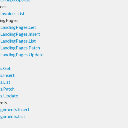
ices
nvoices.List
ingPages
rLandingPages.Get
LandingPages.Insert
LandingPages.List
rLandingPages.Patch
rLandingPages.Update
s.Get
.Insert
.List
s.Patch
rs.Update
ents
gnments.Insert
gnments.List