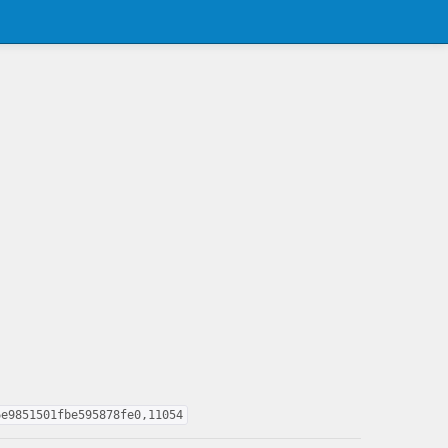
6e9851501fbe595878fe0,11054