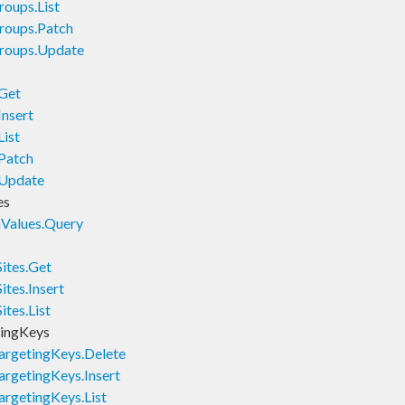
oups.List
roups.Patch
roups.Update
.Get
Insert
ist
Patch
.Update
es
Values.Query
ites.Get
tes.Insert
tes.List
ingKeys
rgetingKeys.Delete
rgetingKeys.Insert
rgetingKeys.List