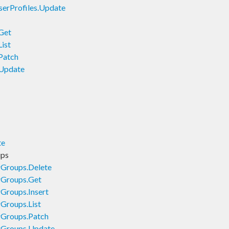
erProfiles.Update
Get
ist
Patch
.Update
te
ups
rGroups.Delete
rGroups.Get
Groups.Insert
Groups.List
rGroups.Patch
rGroups.Update