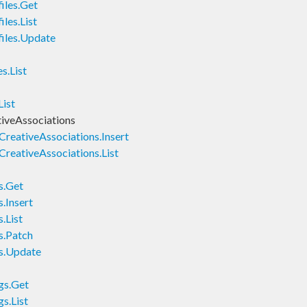
iles.Get
les.List
iles.Update
s.List
ist
iveAssociations
eativeAssociations.Insert
eativeAssociations.List
s.Get
.Insert
.List
s.Patch
s.Update
gs.Get
s.List