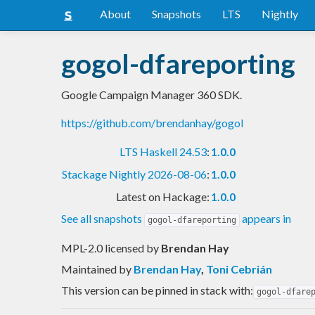
About
Snapshots
LTS
Nightly
gogol-dfareporting
Google Campaign Manager 360 SDK.
https://github.com/brendanhay/gogol
LTS Haskell 24.53
:
1.0.0
Stackage Nightly 2026-08-06
:
1.0.0
Latest on Hackage:
1.0.0
See all snapshots
appears in
gogol-dfareporting
MPL-2.0 licensed
by
Brendan Hay
Maintained by
Brendan Hay
,
Toni Cebrián
This version can be pinned in stack with:
gogol-dfare