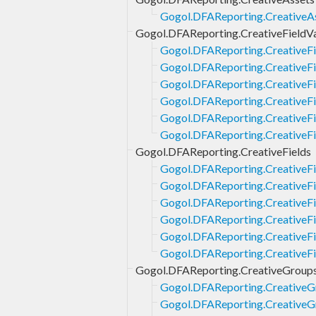
Gogol.DFAReporting.CreativeAs
Gogol.DFAReporting.CreativeFieldV
Gogol.DFAReporting.CreativeFi
Gogol.DFAReporting.CreativeFi
Gogol.DFAReporting.CreativeFie
Gogol.DFAReporting.CreativeFie
Gogol.DFAReporting.CreativeFi
Gogol.DFAReporting.CreativeFi
Gogol.DFAReporting.CreativeFields
Gogol.DFAReporting.CreativeFi
Gogol.DFAReporting.CreativeFi
Gogol.DFAReporting.CreativeFie
Gogol.DFAReporting.CreativeFie
Gogol.DFAReporting.CreativeFi
Gogol.DFAReporting.CreativeFi
Gogol.DFAReporting.CreativeGroup
Gogol.DFAReporting.CreativeG
Gogol.DFAReporting.CreativeGr