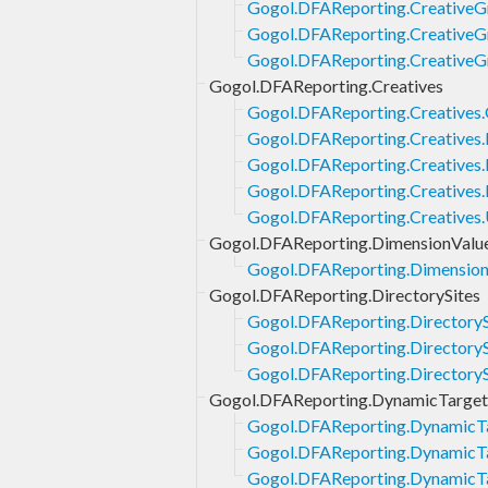
Gogol.DFAReporting.CreativeGr
Gogol.DFAReporting.CreativeG
Gogol.DFAReporting.CreativeG
Gogol.DFAReporting.Creatives
Gogol.DFAReporting.Creatives
Gogol.DFAReporting.Creatives.
Gogol.DFAReporting.Creatives.L
Gogol.DFAReporting.Creatives.
Gogol.DFAReporting.Creatives
Gogol.DFAReporting.DimensionValu
Gogol.DFAReporting.Dimension
Gogol.DFAReporting.DirectorySites
Gogol.DFAReporting.DirectoryS
Gogol.DFAReporting.DirectorySi
Gogol.DFAReporting.DirectorySi
Gogol.DFAReporting.DynamicTarget
Gogol.DFAReporting.DynamicTa
Gogol.DFAReporting.DynamicTa
Gogol.DFAReporting.DynamicTa