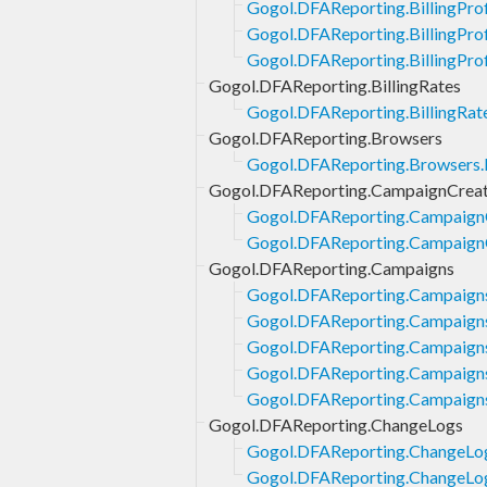
Gogol.DFAReporting.BillingProf
Gogol.DFAReporting.BillingProfi
Gogol.DFAReporting.BillingProf
Gogol.DFAReporting.BillingRates
Gogol.DFAReporting.BillingRate
Gogol.DFAReporting.Browsers
Gogol.DFAReporting.Browsers.L
Gogol.DFAReporting.CampaignCreat
Gogol.DFAReporting.CampaignCr
Gogol.DFAReporting.CampaignCr
Gogol.DFAReporting.Campaigns
Gogol.DFAReporting.Campaign
Gogol.DFAReporting.Campaigns
Gogol.DFAReporting.Campaigns
Gogol.DFAReporting.Campaign
Gogol.DFAReporting.Campaign
Gogol.DFAReporting.ChangeLogs
Gogol.DFAReporting.ChangeLo
Gogol.DFAReporting.ChangeLog