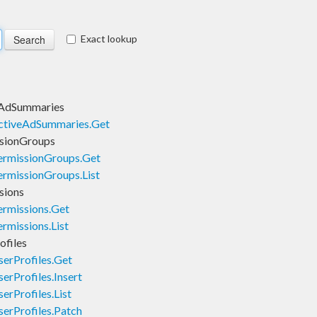
Exact lookup
eAdSummaries
ctiveAdSummaries.Get
sionGroups
rmissionGroups.Get
rmissionGroups.List
sions
rmissions.Get
missions.List
files
erProfiles.Get
rProfiles.Insert
rProfiles.List
erProfiles.Patch