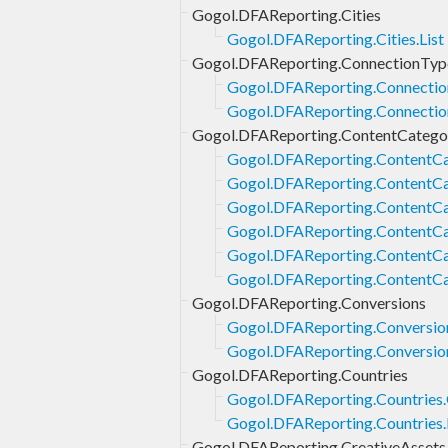
Gogol.DFAReporting.Cities
Gogol.DFAReporting.Cities.List
Gogol.DFAReporting.ConnectionTyp
Gogol.DFAReporting.Connectio
Gogol.DFAReporting.Connectio
Gogol.DFAReporting.ContentCatego
Gogol.DFAReporting.ContentCa
Gogol.DFAReporting.ContentCa
Gogol.DFAReporting.ContentCat
Gogol.DFAReporting.ContentCat
Gogol.DFAReporting.ContentCa
Gogol.DFAReporting.ContentCa
Gogol.DFAReporting.Conversions
Gogol.DFAReporting.Conversion
Gogol.DFAReporting.Conversio
Gogol.DFAReporting.Countries
Gogol.DFAReporting.Countries
Gogol.DFAReporting.Countries.
Gogol.DFAReporting.CreativeAssets