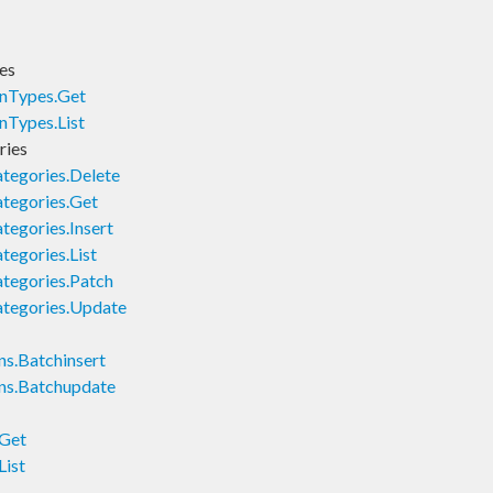
es
nTypes.Get
nTypes.List
ries
tegories.Delete
tegories.Get
egories.Insert
egories.List
tegories.Patch
tegories.Update
s.Batchinsert
ns.Batchupdate
.Get
List