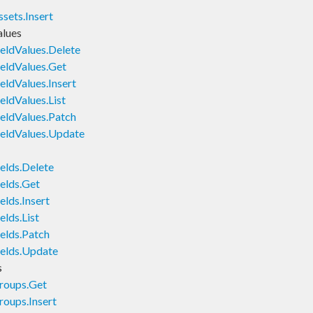
sets.Insert
alues
eldValues.Delete
eldValues.Get
ldValues.Insert
ldValues.List
eldValues.Patch
eldValues.Update
elds.Delete
elds.Get
lds.Insert
lds.List
elds.Patch
elds.Update
s
roups.Get
oups.Insert