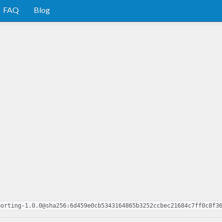
FAQ
Blog
porting-1.0.0@sha256:6d459e0cb5343164865b3252ccbec21684c7ff0c8f3