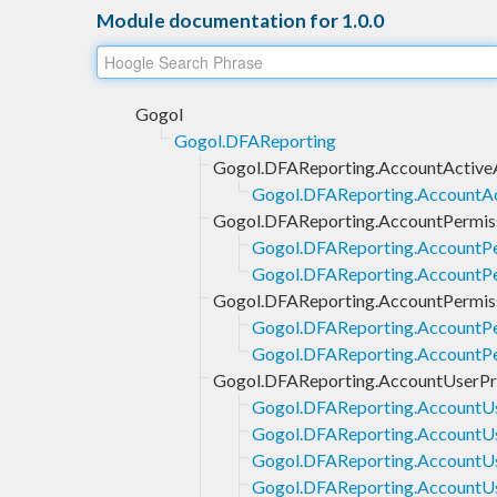
Module documentation for 1.0.0
Gogol
Gogol.DFAReporting
Gogol.DFAReporting.AccountActiv
Gogol.DFAReporting.AccountA
Gogol.DFAReporting.AccountPermis
Gogol.DFAReporting.AccountPe
Gogol.DFAReporting.AccountPe
Gogol.DFAReporting.AccountPermis
Gogol.DFAReporting.AccountPe
Gogol.DFAReporting.AccountPer
Gogol.DFAReporting.AccountUserPro
Gogol.DFAReporting.AccountUs
Gogol.DFAReporting.AccountUse
Gogol.DFAReporting.AccountUse
Gogol.DFAReporting.AccountUs