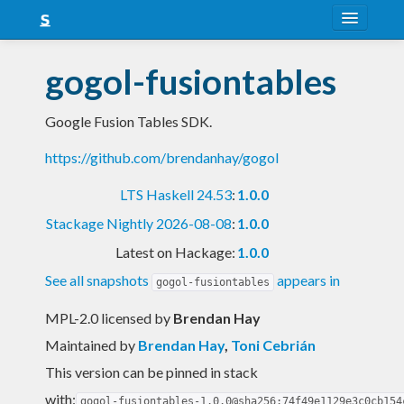
About
gogol-fusiontables
Snapshots
Google Fusion Tables SDK.
LTS
https://github.com/brendanhay/gogol
Nightly
LTS Haskell 24.53
:
1.0.0
FAQ
Stackage Nightly 2026-08-08
:
1.0.0
Blog
Latest on Hackage:
1.0.0
See all snapshots
appears in
gogol-fusiontables
MPL-2.0 licensed
by
Brendan Hay
Maintained by
Brendan Hay
,
Toni Cebrián
This version can be pinned in stack
with:
gogol-fusiontables-1.0.0@sha256:74f49e1129e3c0cb154