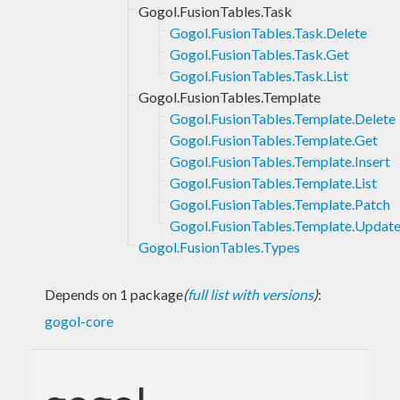
Gogol.FusionTables.Task
Gogol.FusionTables.Task.Delete
Gogol.FusionTables.Task.Get
Gogol.FusionTables.Task.List
Gogol.FusionTables.Template
Gogol.FusionTables.Template.Delete
Gogol.FusionTables.Template.Get
Gogol.FusionTables.Template.Insert
Gogol.FusionTables.Template.List
Gogol.FusionTables.Template.Patch
Gogol.FusionTables.Template.Updat
Gogol.FusionTables.Types
Depends on 1 package
(
full list with versions
)
:
gogol-core