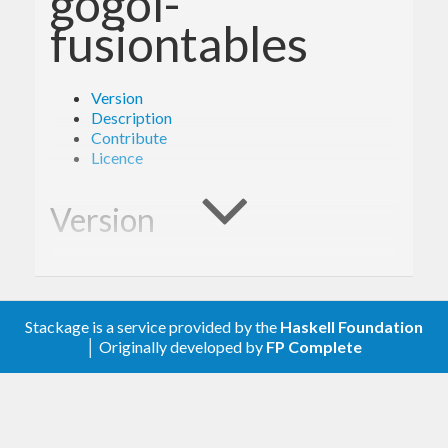
gogol-
fusiontables
Version
Description
Contribute
Licence
Version
1.0.0
Stackage is a service provided by the
Haskell Foundation
Description
│ Originally developed by
FP Complete
A client library for the Google Fusion Tables.