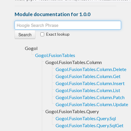
Module documentation for 1.0.0
Exact lookup
Gogol
Gogol.FusionTables
Gogol.FusionTables.Column
Gogol.FusionTables.Column.Delete
Gogol.FusionTables.Column.Get
Gogol.FusionTables.Column.Insert
Gogol.FusionTables.Column.List
Gogol.FusionTables.Column.Patch
Gogol.FusionTables.Column.Update
Gogol.FusionTables.Query
Gogol.FusionTables.Query.Sql
Gogol.FusionTables.Query.SqlGet