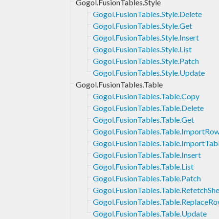
Gogol.FusionTables.Style
Gogol.FusionTables.Style.Delete
Gogol.FusionTables.Style.Get
Gogol.FusionTables.Style.Insert
Gogol.FusionTables.Style.List
Gogol.FusionTables.Style.Patch
Gogol.FusionTables.Style.Update
Gogol.FusionTables.Table
Gogol.FusionTables.Table.Copy
Gogol.FusionTables.Table.Delete
Gogol.FusionTables.Table.Get
Gogol.FusionTables.Table.ImportRo
Gogol.FusionTables.Table.ImportTab
Gogol.FusionTables.Table.Insert
Gogol.FusionTables.Table.List
Gogol.FusionTables.Table.Patch
Gogol.FusionTables.Table.RefetchSh
Gogol.FusionTables.Table.ReplaceR
Gogol.FusionTables.Table.Update