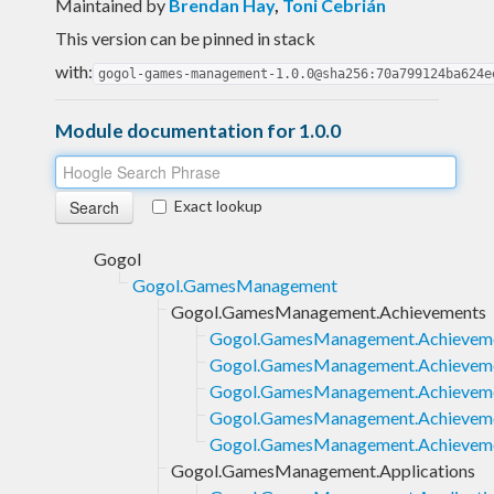
Maintained by
Brendan Hay
,
Toni Cebrián
This version can be pinned in stack
with:
gogol-games-management-1.0.0@sha256:70a799124ba624e
Module documentation for 1.0.0
Exact lookup
Gogol
Gogol.GamesManagement
Gogol.GamesManagement.Achievements
Gogol.GamesManagement.Achieveme
Gogol.GamesManagement.Achieveme
Gogol.GamesManagement.Achievemen
Gogol.GamesManagement.Achievemen
Gogol.GamesManagement.Achievemen
Gogol.GamesManagement.Applications