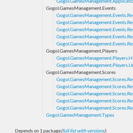
Gogol.GamesManagement.Applicatio
Gogol.GamesManagement.Events
Gogol.GamesManagement.Events.Re
Gogol.GamesManagement.Events.Res
Gogol.GamesManagement.Events.Rese
Gogol.GamesManagement.Events.Res
Gogol.GamesManagement.Events.Rese
Gogol.GamesManagement.Players
Gogol.GamesManagement.Players.H
Gogol.GamesManagement.Players.U
Gogol.GamesManagement.Scores
Gogol.GamesManagement.Scores.Re
Gogol.GamesManagement.Scores.Res
Gogol.GamesManagement.Scores.Rese
Gogol.GamesManagement.Scores.Res
Gogol.GamesManagement.Scores.Rese
Gogol.GamesManagement.Types
Depends on 1 package
(
full list with versions
)
: