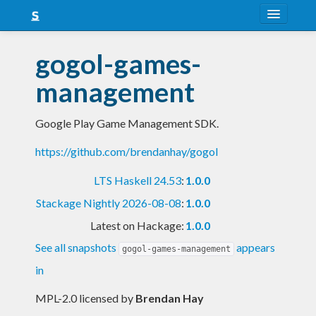
About
gogol-games-
Snapshots
management
LTS
Google Play Game Management SDK.
Nightly
https://github.com/brendanhay/gogol
FAQ
LTS Haskell 24.53
:
1.0.0
Blog
Stackage Nightly 2026-08-08
:
1.0.0
Latest on Hackage:
1.0.0
See all snapshots
appears
gogol-games-management
in
MPL-2.0 licensed
by
Brendan Hay