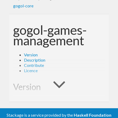
gogol-core
gogol-games-
management
Version
Description
Contribute
Licence
Version
1.0.0
Stackage is a service provided by the
Haskell Foundation