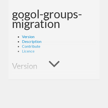
gogol-groups-
migration
Version
Description
Contribute
Licence
Version
1.0.0
Description
A client library for the Google Groups Migration.