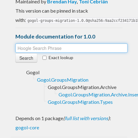
Maintained by
Brendan Hay
,
Toni Cebrián
This version can be pinned in stack
with:
gogol-groups-migration-1.0.0@sha256:9aa2ccf234171b1
Module documentation for 1.0.0
Exact lookup
Gogol
Gogol.GroupsMigration
Gogol.GroupsMigration.Archive
Gogol.GroupsMigration.Archive.Inse
Gogol.GroupsMigration.Types
Depends on 1 package
(
full list with versions
)
:
gogol-core