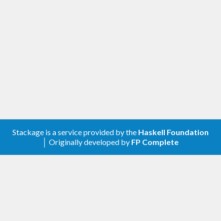
Contribute
For any problems, comments, or feedback please
create an issue
here on GitHub
.
Note:
this library is an auto-generated
Haskell package. Please see
for
gogol-gen
more information.
Stackage is a service provided by the
Haskell Foundation
Licence
│ Originally developed by
FP Complete
is released under the
gogol-groups-migration
Mozilla Public License Version 2.0
.