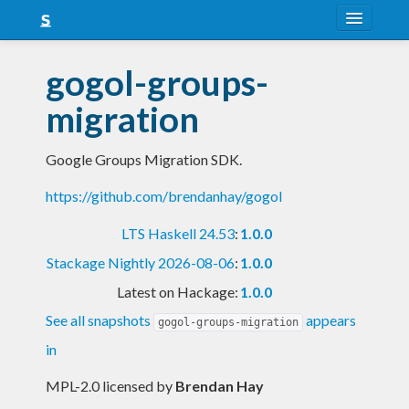
About
gogol-groups-
Snapshots
migration
LTS
Google Groups Migration SDK.
Nightly
https://github.com/brendanhay/gogol
FAQ
LTS Haskell 24.53
:
1.0.0
Blog
Stackage Nightly 2026-08-06
:
1.0.0
Latest on Hackage:
1.0.0
See all snapshots
appears
gogol-groups-migration
in
MPL-2.0 licensed
by
Brendan Hay