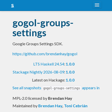
About
gogol-groups-
Snapshots
settings
LTS
Google Groups Settings SDK.
Nightly
https://github.com/brendanhay/gogol
FAQ
LTS Haskell 24.54
:
1.0.0
Blog
Stackage Nightly 2026-08-09
:
1.0.0
Latest on Hackage:
1.0.0
See all snapshots
appears in
gogol-groups-settings
MPL-2.0 licensed
by
Brendan Hay
Maintained by
Brendan Hay
,
Toni Cebrián