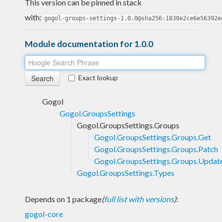
This version can be pinned in stack
with:
gogol-groups-settings-1.0.0@sha256:1830e2ce6e56392e
Module documentation for 1.0.0
Exact lookup
Gogol
Gogol.GroupsSettings
Gogol.GroupsSettings.Groups
Gogol.GroupsSettings.Groups.Get
Gogol.GroupsSettings.Groups.Patch
Gogol.GroupsSettings.Groups.Updat
Gogol.GroupsSettings.Types
Depends on 1 package
(
full list with versions
)
:
gogol-core