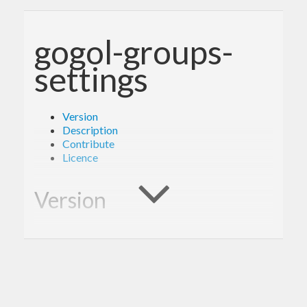
gogol-groups-
settings
Version
Description
Contribute
Licence
Version
1.0.0
Description