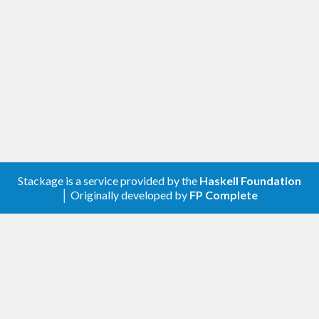
A client library for the Google Groups Settings.
Contribute
For any problems, comments, or feedback please
create an issue
here on GitHub
.
Note:
this library is an auto-generated
Haskell package. Please see
for
gogol-gen
more information.
Stackage is a service provided by the
Haskell Foundation
│ Originally developed by
FP Complete
Licence
is released under the
gogol-groups-settings
Mozilla Public License Version 2.0
.