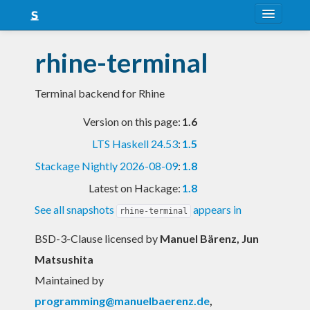
About
rhine-terminal
Snapshots
Terminal backend for Rhine
LTS
Version on this page:
1.6
Nightly
LTS Haskell 24.53
:
1.5
FAQ
Stackage Nightly 2026-08-09
:
1.8
Blog
Latest on Hackage:
1.8
See all snapshots
appears in
rhine-terminal
BSD-3-Clause licensed
by
Manuel Bärenz, Jun
Matsushita
Maintained by
programming@manuelbaerenz.de
,