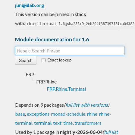
jun@iilab.org
This version can be pinned in stack
with:
rhine-terminal-1.6@sha256:9f2eb294f38739713fca04382
Module documentation for 1.6
Exact lookup
FRP
FRP.Rhine
FRP.Rhine.Terminal
Depends on 9 packages
(
full list with versions
)
:
base
,
exceptions
,
monad-schedule
,
rhine
,
rhine-
terminal
,
terminal
,
text
,
time
,
transformers
Used by 1 package in
nightly-2026-06-04
(
full list