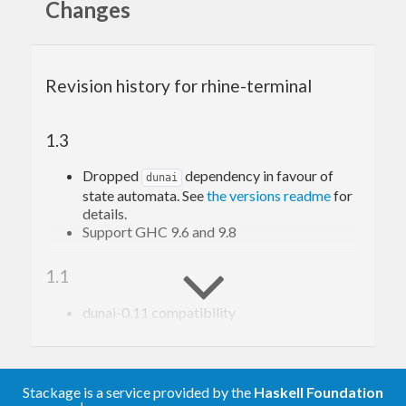
Changes
multiple
s.
Rhine
It also probides a simple example program, which
you can run as
or
cabal run rhine-terminal-simple
Revision history for rhine-terminal
nix build .#rhine-terminal && result/bin/rhine-terminal-
1.3
Dropped
dependency in favour of
dunai
state automata. See
the versions readme
for
details.
Support GHC 9.6 and 9.8
1.1
dunai-0.11 compatibility
1.0
Stackage is a service provided by the
Haskell Foundation
Removed schedules. See the
page about