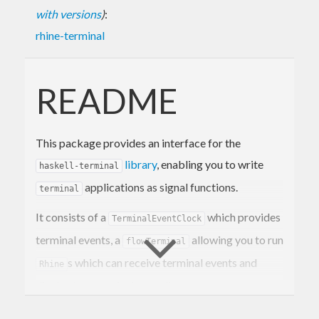
with versions
)
:
rhine-terminal
README
This package provides an interface for the
library
, enabling you to write
haskell-terminal
applications as signal functions.
terminal
It consists of a
which provides
TerminalEventClock
terminal events, a
allowing you to run
flowTerminal
s which can receive terminal events and
Rhine
display to a terminal, as well as a
schedule to coordinate
terminalConcurrently