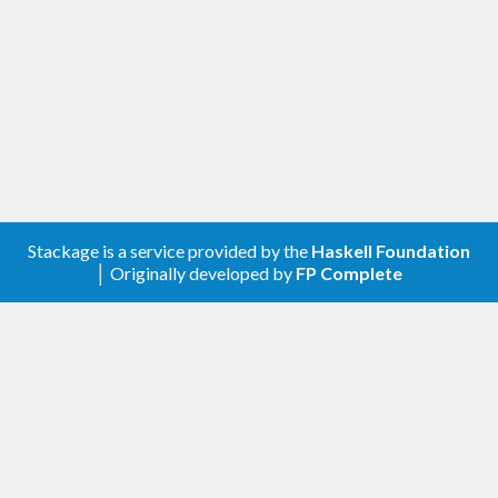
Stackage is a service provided by the
Haskell Foundation
│ Originally developed by
FP Complete