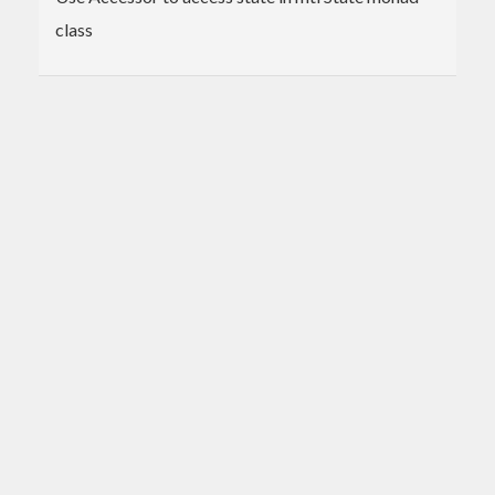
class