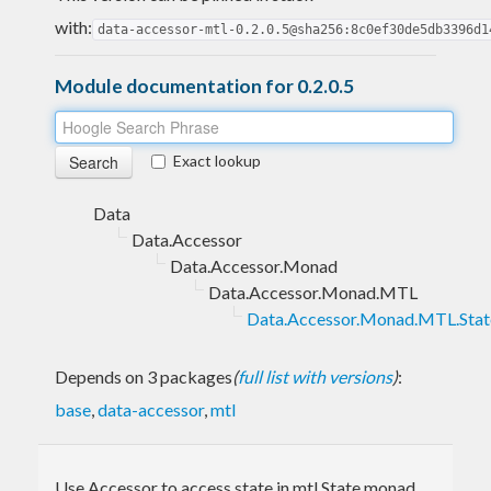
with:
data-accessor-mtl-0.2.0.5@sha256:8c0ef30de5db3396d1
Module documentation for 0.2.0.5
Exact lookup
Data
Data.Accessor
Data.Accessor.Monad
Data.Accessor.Monad.MTL
Data.Accessor.Monad.MTL.Stat
Depends on 3 packages
(
full list with versions
)
:
base
,
data-accessor
,
mtl
Use Accessor to access state in mtl State monad