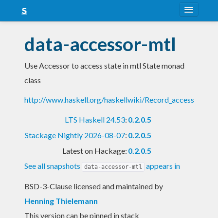
About
data-accessor-mtl
Snapshots
Use Accessor to access state in mtl State monad
LTS
class
Nightly
http://www.haskell.org/haskellwiki/Record_access
FAQ
LTS Haskell 24.53
:
0.2.0.5
Blog
Stackage Nightly 2026-08-07
:
0.2.0.5
Latest on Hackage:
0.2.0.5
See all snapshots
appears in
data-accessor-mtl
BSD-3-Clause licensed and maintained
by
Henning Thielemann
This version can be pinned in stack