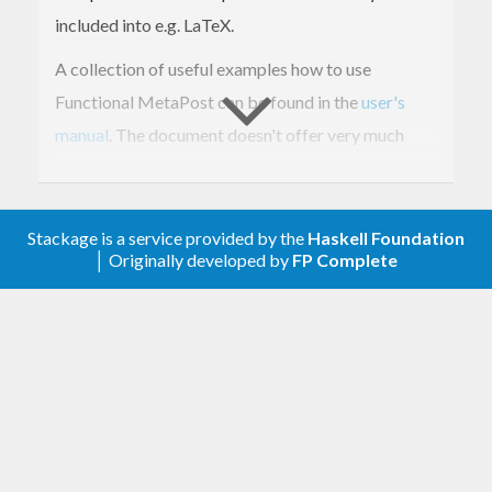
included into e.g. LaTeX.
A collection of useful examples how to use
Functional MetaPost can be found in the
user's
manual
. The document doesn't offer very much
detail in terms of explanations, but the code
samples are quite helpful. Further documentation
can be found in the
original thesis
that describes
Stackage is a service provided by the
Haskell Foundation
│ Originally developed by
FP Complete
the implementation. The text is also available in
German
.
Last but not least, there is a
tutorial
that offers
many helpful examples (which is also available in
German
).