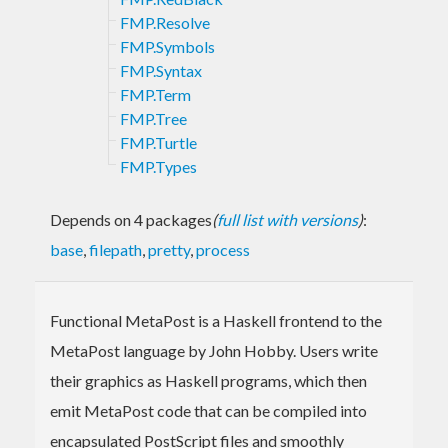
FMP.Resolve
FMP.Symbols
FMP.Syntax
FMP.Term
FMP.Tree
FMP.Turtle
FMP.Types
Depends on 4 packages
(
full list with versions
)
:
base
,
filepath
,
pretty
,
process
Functional MetaPost is a Haskell frontend to the
MetaPost language by John Hobby. Users write
their graphics as Haskell programs, which then
emit MetaPost code that can be compiled into
encapsulated PostScript files and smoothly