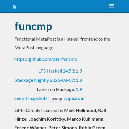
About
funcmp
Snapshots
Functional MetaPost is a Haskell frontend to the
LTS
MetaPost language
Nightly
https://github.com/peti/funcmp
FAQ
LTS Haskell 24.53
:
1.9
Blog
Stackage Nightly 2026-08-07
:
1.9
Latest on Hackage:
1.9
See all snapshots
appears in
funcmp
GPL-3.0-only licensed
by
Meik Hellmund, Ralf
Hinze, Joachim Korittky, Marco Kuhlmann,
Ferenc Wágner, Peter Simons, Robin Green