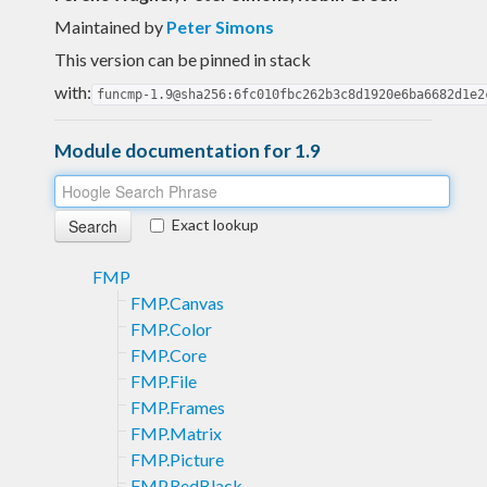
Maintained by
Peter Simons
This version can be pinned in stack
with:
funcmp-1.9@sha256:6fc010fbc262b3c8d1920e6ba6682d1e2
Module documentation for 1.9
Exact lookup
FMP
FMP.Canvas
FMP.Color
FMP.Core
FMP.File
FMP.Frames
FMP.Matrix
FMP.Picture
FMP.RedBlack