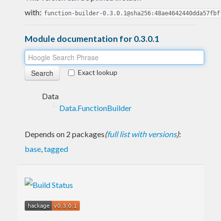
with:
function-builder-0.3.0.1@sha256:48ae4642440dda57fbf
Module documentation for 0.3.0.1
Exact lookup
Data
Data.FunctionBuilder
Depends on 2 packages
(
full list with versions
)
:
base
,
tagged