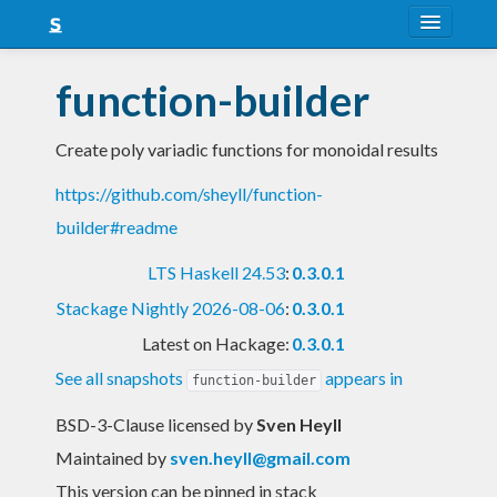
About
function-builder
Snapshots
Create poly variadic functions for monoidal results
LTS
https://github.com/sheyll/function-
Nightly
builder#readme
FAQ
LTS Haskell 24.53
:
0.3.0.1
Blog
Stackage Nightly 2026-08-06
:
0.3.0.1
Latest on Hackage:
0.3.0.1
See all snapshots
appears in
function-builder
BSD-3-Clause licensed
by
Sven Heyll
Maintained by
sven.heyll@gmail.com
This version can be pinned in stack