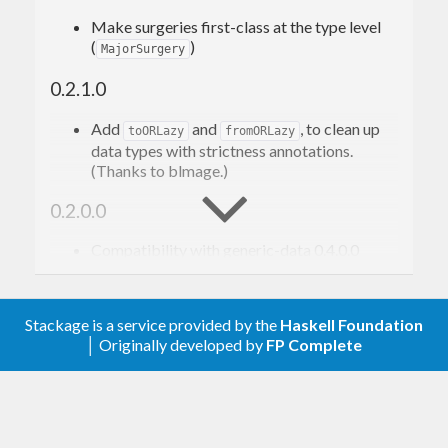
Make surgeries first-class at the type level
data
Foo
 = 
Foo
{ 
x
, 
y
, 
z
 :: 
Int
 }
(
)
MajorSurgery
deriving
 (
Eq
, 
Generic
, 
Show
)

0.2.1.0
checksum
 :: 
Foo
 -> 
Checksum
Add
and
, to clean up
toORLazy
fromORLazy
data types with strictness annotations.
Let’s encode it as a JSON object with an extra
(Thanks to blmage.)
key, looking like this, where
,
,
"checksum"
X
Y
Z
0.2.0.0
are integers:
Compatibility with generic-data 0.4.0.0
Removed
(moved to generic-data
{ "
x
": 
onData
, "
y
": 
0.4.0.0).
, "
z
": 
Stackage is a service provided by the
Haskell Foundation
0.1.0.0
, "
checksum
": 
│ Originally developed by
FP Complete
Initial version
We use
/
to
genericParseJSON
genericToJSON
convert between JSON values and a generic 4-field