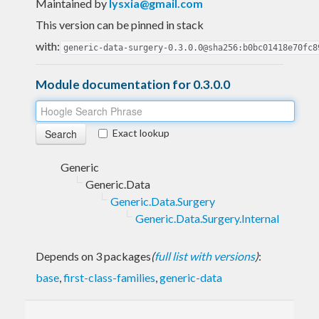
Maintained by
lysxia@gmail.com
This version can be pinned in stack
with:
generic-data-surgery-0.3.0.0@sha256:b0bc01418e70fc8
Module documentation for 0.3.0.0
Exact lookup
Generic
Generic.Data
Generic.Data.Surgery
Generic.Data.Surgery.Internal
Depends on 3 packages
(
full list with versions
)
:
base
,
first-class-families
,
generic-data