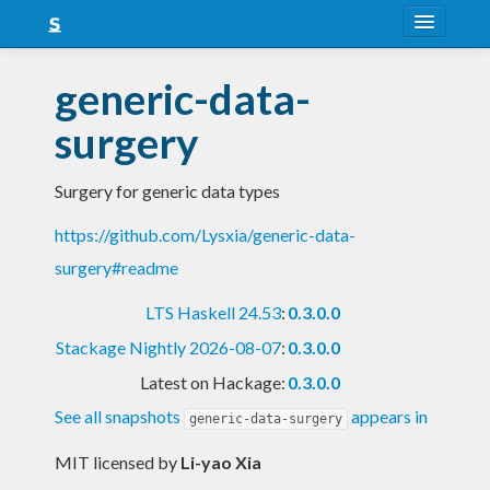
About
generic-data-
Snapshots
surgery
LTS
Surgery for generic data types
Nightly
https://github.com/Lysxia/generic-data-
FAQ
surgery#readme
Blog
LTS Haskell 24.53
:
0.3.0.0
Stackage Nightly 2026-08-07
:
0.3.0.0
Latest on Hackage:
0.3.0.0
See all snapshots
appears in
generic-data-surgery
MIT licensed
by
Li-yao Xia