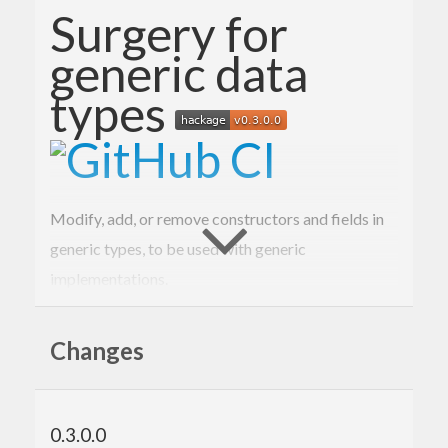
Surgery for
generic data
types
Modify, add, or remove constructors and fields in
generic types, to be used with generic
implementations.
Example
Changes
Here is a simple record type equipped with a
function:
checksum
0.3.0.0