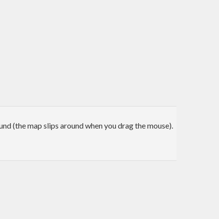
nd (the map slips around when you drag the mouse).