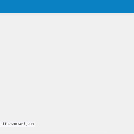
f3ff37698346f,908