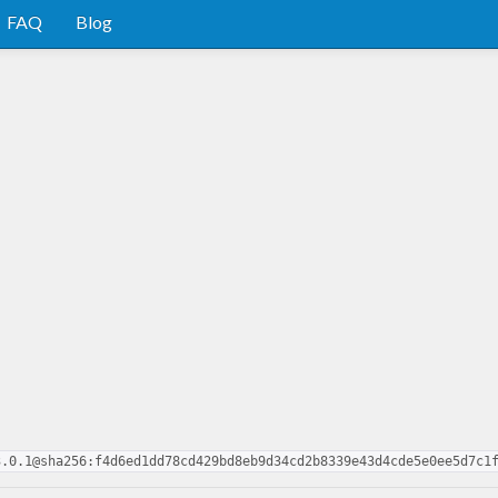
FAQ
Blog
3.0.1@sha256:f4d6ed1dd78cd429bd8eb9d34cd2b8339e43d4cde5e0ee5d7c1