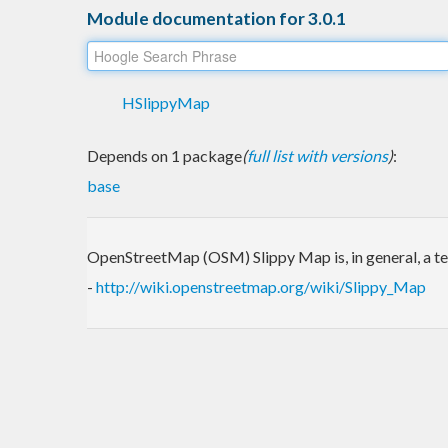
Module documentation for 3.0.1
HSlippyMap
Depends on 1 package
(
full list with versions
)
:
base
OpenStreetMap (OSM) Slippy Map is, in general, a t
-
http://wiki.openstreetmap.org/wiki/Slippy_Map