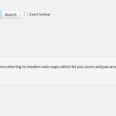
Exact lookup
erm referring to modern web maps which let you zoom and pan arou