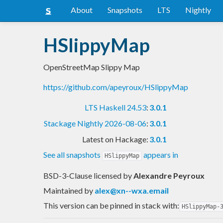
About
Snapshots
LTS
Nightly
HSlippyMap
OpenStreetMap Slippy Map
https://github.com/apeyroux/HSlippyMap
LTS Haskell 24.53
:
3.0.1
Stackage Nightly 2026-08-06
:
3.0.1
Latest on Hackage:
3.0.1
See all snapshots
appears in
HSlippyMap
BSD-3-Clause licensed
by
Alexandre Peyroux
Maintained by
alex@xn--wxa.email
This version can be pinned in stack with:
HSlippyMap-