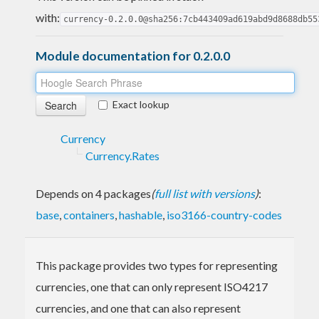
with:
currency-0.2.0.0@sha256:7cb443409ad619abd9d8688db55
Module documentation for 0.2.0.0
Exact lookup
Currency
Currency.Rates
Depends on 4 packages
(
full list with versions
)
:
base
,
containers
,
hashable
,
iso3166-country-codes
This package provides two types for representing
currencies, one that can only represent ISO4217
currencies, and one that can also represent