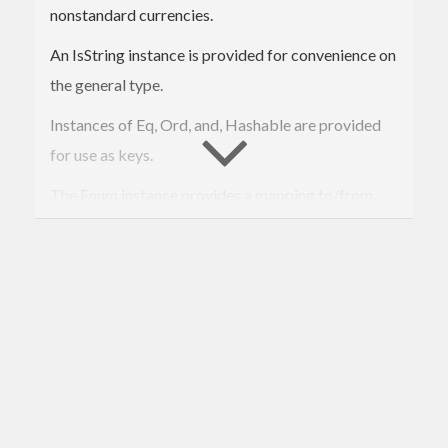
nonstandard currencies.
An IsString instance is provided for convenience on
the general type.
Instances of Eq, Ord, and, Hashable are provided
for use as keys.
The Enum instance provides a mapping to/from
ISO4217 numeric codes for currencies that have
such a code.