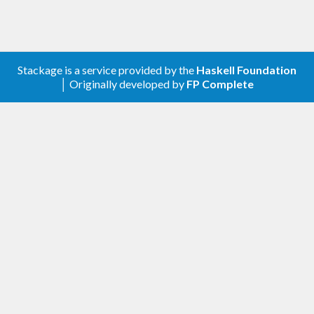
Stackage is a service provided by the
Haskell Foundation
│ Originally developed by
FP Complete