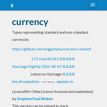
About
currency
Snapshots
Types representing standard and non-standard
LTS
currencies
Nightly
https://github.com/singpolyma/currency-haskell
FAQ
LTS Haskell 24.53
:
0.2.0.0
Blog
Stackage Nightly 2026-08-07
:
0.2.0.0
Latest on Hackage:
0.2.0.0
See all snapshots
appears in
currency
LicenseRef-OtherLicense licensed and maintained
by
Stephen Paul Weber
This version can be pinned in stack