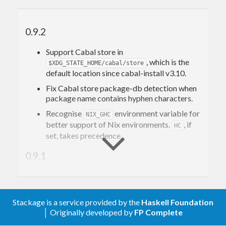
0.9.2
Support Cabal store in
, which is the
$XDG_STATE_HOME/cabal/store
default location since cabal-install v3.10.
Fix Cabal store package-db detection when
package name contains hyphen characters.
Recognise
environment variable for
NIX_GHC
better support of Nix environments.
, if
HC
set, takes precedence.
0.9.1
Tell GHC about the Cabal store package DB
via the
option. This fixes
-package-db
compilation with Cabal store-based
Stackage is a service provided by the
Haskell Foundation
executables.
│ Originally developed by
FP Complete