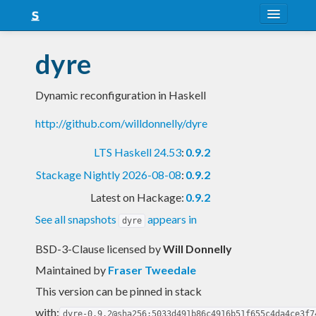
About
dyre
Snapshots
Dynamic reconfiguration in Haskell
LTS
http://github.com/willdonnelly/dyre
Nightly
LTS Haskell 24.53
:
0.9.2
FAQ
Stackage Nightly 2026-08-08
:
0.9.2
Blog
Latest on Hackage:
0.9.2
See all snapshots
appears in
dyre
BSD-3-Clause licensed
by
Will Donnelly
Maintained by
Fraser Tweedale
This version can be pinned in stack
with:
dyre-0.9.2@sha256:5033d491b86c4916b51f655c4da4ce3f7