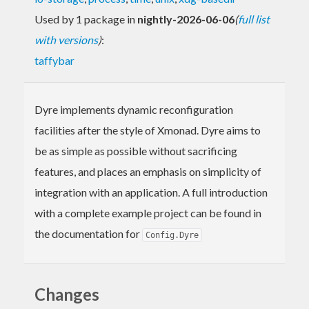
Used by 1 package in
nightly-2026-06-06
(
full list
with versions
)
:
taffybar
Dyre implements dynamic reconfiguration
facilities after the style of Xmonad. Dyre aims to
be as simple as possible without sacrificing
features, and places an emphasis on simplicity of
integration with an application. A full introduction
with a complete example project can be found in
the documentation for
Config.Dyre
Changes