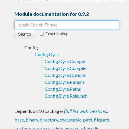
Module documentation for 0.9.2
Exact lookup
Config
Config.Dyre
Config.Dyre.Compat
Config.Dyre.Compile
Config.Dyre.Options
Config.Dyre.Params
Config.Dyre.Paths
Config.Dyre.Relaunch
Depends on 10 packages
(
full list with versions
)
:
base
,
binary
,
directory
,
executable-path
,
filepath
,
io-storage
,
process
,
time
,
unix
,
xdg-basedir