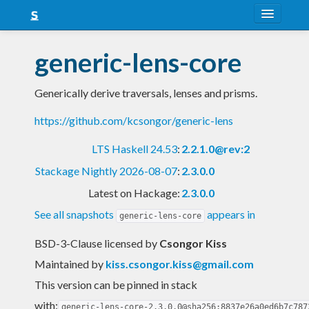
About
generic-lens-core
Snapshots
Generically derive traversals, lenses and prisms.
LTS
https://github.com/kcsongor/generic-lens
Nightly
LTS Haskell 24.53
:
2.2.1.0@rev:2
FAQ
Stackage Nightly 2026-08-07
:
2.3.0.0
Blog
Latest on Hackage:
2.3.0.0
See all snapshots
appears in
generic-lens-core
BSD-3-Clause licensed
by
Csongor Kiss
Maintained by
kiss.csongor.kiss@gmail.com
This version can be pinned in stack
with:
generic-lens-core-2.3.0.0@sha256:8837e26a0ed6b7c787