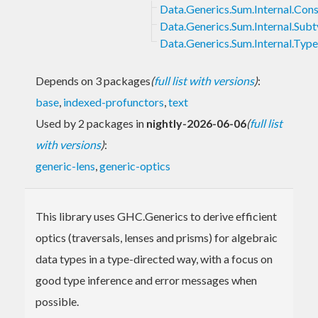
Data.Generics.Sum.Internal.Cons
Data.Generics.Sum.Internal.Sub
Data.Generics.Sum.Internal.Typ
Depends on 3 packages
(
full list with versions
)
:
base
,
indexed-profunctors
,
text
Used by 2 packages in
nightly-2026-06-06
(
full list
with versions
)
:
generic-lens
,
generic-optics
This library uses GHC.Generics to derive efficient
optics (traversals, lenses and prisms) for algebraic
data types in a type-directed way, with a focus on
good type inference and error messages when
possible.