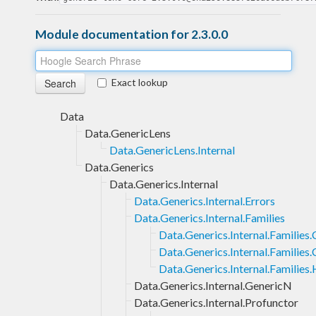
Module documentation for 2.3.0.0
Exact lookup
Data
Data.GenericLens
Data.GenericLens.Internal
Data.Generics
Data.Generics.Internal
Data.Generics.Internal.Errors
Data.Generics.Internal.Families
Data.Generics.Internal.Families
Data.Generics.Internal.Families.
Data.Generics.Internal.Families
Data.Generics.Internal.GenericN
Data.Generics.Internal.Profunctor