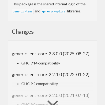
This package is the shared internal logic of the
and
libraries.
generic-lens
generic-optics
Changes
generic-lens-core-2.3.0.0 (2025-08-27)
GHC 9.14 compatibility
generic-lens-core-2.2.1.0 (2022-01-22)
GHC 9.2 compatibility
generic-lens-core-2.2.0.0 (2021-07-13)
GHC 9.0 compatibility