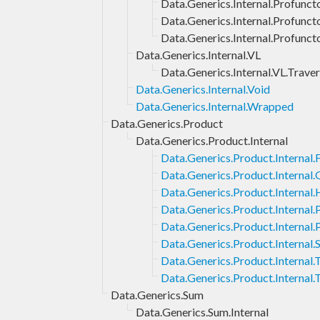
Data.Generics.Internal.Profuncto
Data.Generics.Internal.Profunct
Data.Generics.Internal.Profunct
Data.Generics.Internal.VL
Data.Generics.Internal.VL.Traver
Data.Generics.Internal.Void
Data.Generics.Internal.Wrapped
Data.Generics.Product
Data.Generics.Product.Internal
Data.Generics.Product.Internal.F
Data.Generics.Product.Internal
Data.Generics.Product.Internal.
Data.Generics.Product.Internal
Data.Generics.Product.Internal.
Data.Generics.Product.Internal.
Data.Generics.Product.Internal
Data.Generics.Product.Internal.
Data.Generics.Sum
Data.Generics.Sum.Internal