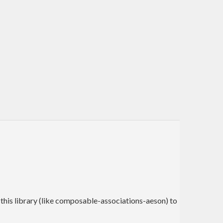
 this library (like composable-associations-aeson) to