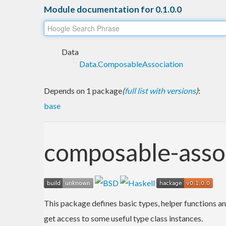
Module documentation for 0.1.0.0
Data
Data.ComposableAssociation
Depends on 1 package
(
full list with versions
)
:
base
composable-asso
This package defines basic types, helper functions an
get access to some useful type class instances.