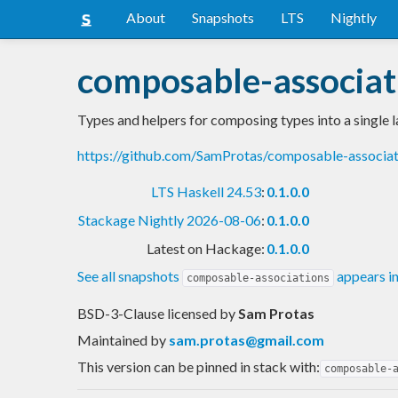
About
Snapshots
LTS
Nightly
composable-associat
Types and helpers for composing types into a single l
https://github.com/SamProtas/composable-associa
LTS Haskell 24.53
:
0.1.0.0
Stackage Nightly 2026-08-06
:
0.1.0.0
Latest on Hackage:
0.1.0.0
See all snapshots
appears i
composable-associations
BSD-3-Clause licensed
by
Sam Protas
Maintained by
sam.protas@gmail.com
This version can be pinned in stack with:
composable-