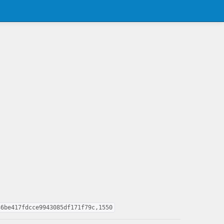
36be417fdcce9943085df171f79c,1550