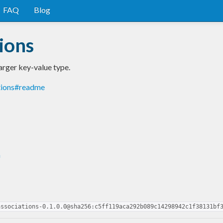
FAQ
Blog
ions
arger key-value type.
tions#readme
n
associations-0.1.0.0@sha256:c5ff119aca292b089c14298942c1f38131bf