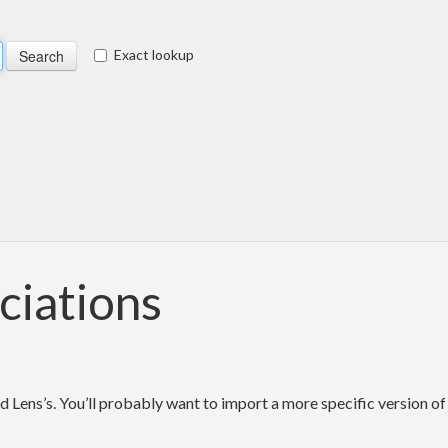
Exact lookup
ciations
d Lens’s. You’ll probably want to import a more specific version of