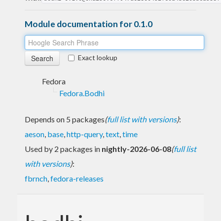
Module documentation for 0.1.0
Exact lookup
Fedora
Fedora.Bodhi
Depends on 5 packages
(
full list with versions
)
:
aeson
,
base
,
http-query
,
text
,
time
Used by 2 packages in
nightly-2026-06-08
(
full list
with versions
)
:
fbrnch
,
fedora-releases