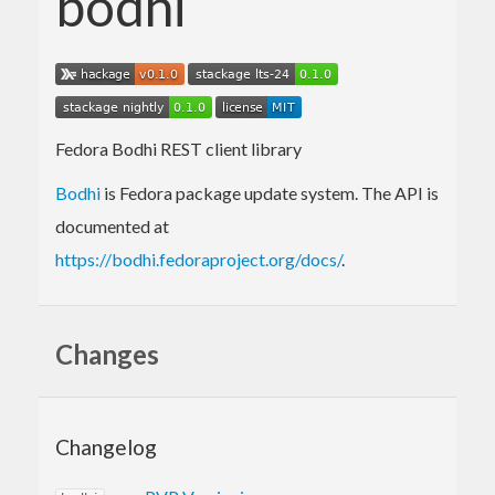
bodhi
Fedora Bodhi REST client library
Bodhi
is Fedora package update system. The API is
documented at
https://bodhi.fedoraproject.org/docs/
.
Changes
Changelog