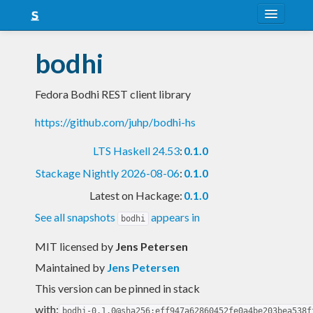
About
bodhi
Snapshots
Fedora Bodhi REST client library
LTS
https://github.com/juhp/bodhi-hs
Nightly
LTS Haskell 24.53
:
0.1.0
FAQ
Stackage Nightly 2026-08-06
:
0.1.0
Blog
Latest on Hackage:
0.1.0
See all snapshots
appears in
bodhi
MIT licensed
by
Jens Petersen
Maintained by
Jens Petersen
This version can be pinned in stack
with:
bodhi-0.1.0@sha256:eff947a62860452fe0a4be203bea538f