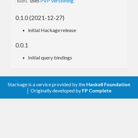
uses
PVP Versioning
.
bodhi
0.1.0 (2021-12-27)
initial Hackage release
0.0.1
Initial query bindings
Stackage is a service provided by the
Haskell Foundation
│ Originally developed by
FP Complete