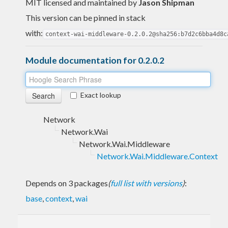
MIT licensed and maintained
by
Jason Shipman
This version can be pinned in stack
with:
context-wai-middleware-0.2.0.2@sha256:b7d2c6bba4d8c
Module documentation for 0.2.0.2
Exact lookup
Network
Network.Wai
Network.Wai.Middleware
Network.Wai.Middleware.Context
Depends on 3 packages
(
full list with versions
)
:
base
,
context
,
wai