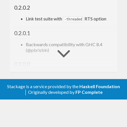
0.2.0.2
Link test suite with
RTS option
-threaded
0.2.0.1
Backwards compatibility with GHC 8.4
(@pbrisbin)
0.2.0.0
Dependency bump:
context-0.2.0.0
Stackage is a service provided by the
Haskell Foundation
0.1.0.0
│ Originally developed by
FP Complete
Initial release