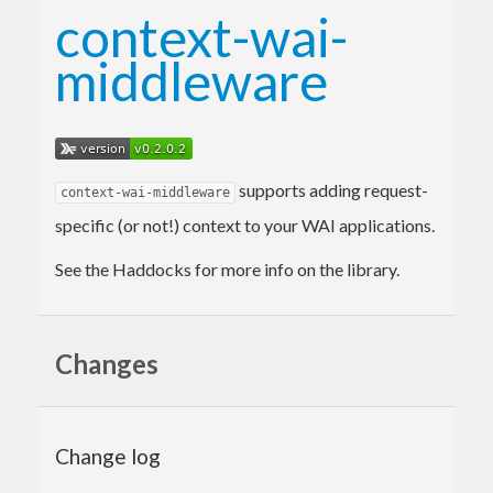
context-wai-
middleware
supports adding request-
context-wai-middleware
specific (or not!) context to your WAI applications.
See the Haddocks for more info on the library.
Changes
Change log