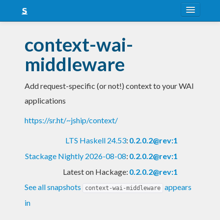
About
context-wai-
Snapshots
middleware
LTS
Add request-specific (or not!) context to your WAI
Nightly
applications
FAQ
https://sr.ht/~jship/context/
Blog
LTS Haskell 24.53
:
0.2.0.2@rev:1
Stackage Nightly 2026-08-08
:
0.2.0.2@rev:1
Latest on Hackage:
0.2.0.2@rev:1
See all snapshots
appears
context-wai-middleware
in