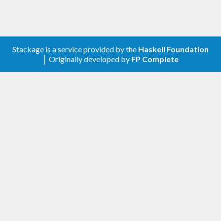
Stackage is a service provided by the
Haskell Foundation
│ Originally developed by
FP Complete