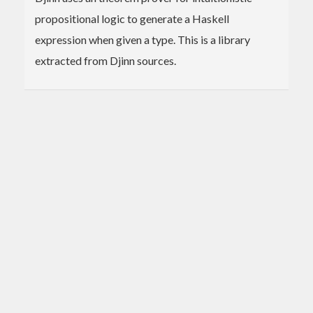
propositional logic to generate a Haskell
expression when given a type. This is a library
extracted from Djinn sources.