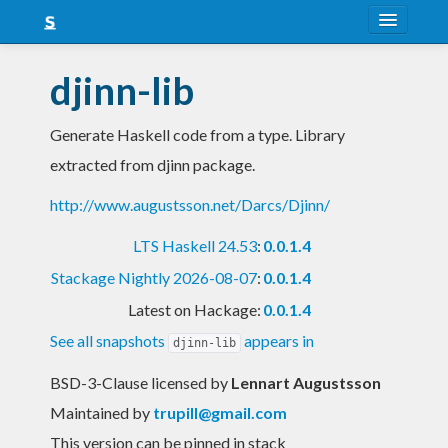
About
djinn-lib
Snapshots
Generate Haskell code from a type. Library
LTS
extracted from djinn package.
Nightly
http://www.augustsson.net/Darcs/Djinn/
FAQ
LTS Haskell 24.53
:
0.0.1.4
Blog
Stackage Nightly 2026-08-07
:
0.0.1.4
Latest on Hackage:
0.0.1.4
See all snapshots
appears in
djinn-lib
BSD-3-Clause licensed
by
Lennart Augustsson
Maintained by
trupill@gmail.com
This version can be pinned in stack