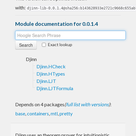
with:
djinn-lib-0.0.1.4@sha256:b143628933e2721c9668c655ab
Module documentation for 0.0.1.4
Exact lookup
Djinn
Djinn.HCheck
Djinn.HTypes
Djinn.LJT
Djinn.LJTFormula
Depends on 4 packages
(
full list with versions
)
:
base
,
containers
,
mtl
,
pretty
Djinn uses an theorem prover for intuitionistic