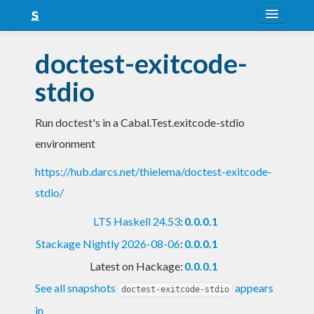
About
doctest-exitcode-
Snapshots
stdio
LTS
Run doctest's in a Cabal.Test.exitcode-stdio
Nightly
environment
FAQ
https://hub.darcs.net/thielema/doctest-exitcode-
Blog
stdio/
LTS Haskell 24.53
:
0.0.0.1
Stackage Nightly 2026-08-06
:
0.0.0.1
Latest on Hackage:
0.0.0.1
See all snapshots
appears
doctest-exitcode-stdio
in