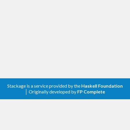
Stackage is a service provided by the
Haskell Foundation
│ Originally developed by
FP Complete