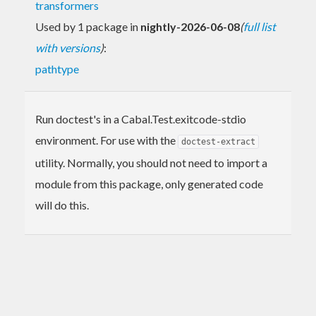
transformers
Used by 1 package in
nightly-2026-06-08
(
full list
with versions
)
:
pathtype
Run doctest's in a Cabal.Test.exitcode-stdio
environment. For use with the
doctest-extract
utility. Normally, you should not need to import a
module from this package, only generated code
will do this.