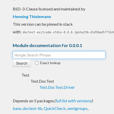
BSD-3-Clause licensed and maintained
by
Henning Thielemann
This version can be pinned in stack
with:
doctest-exitcode-stdio-0.0.0.1@sha256:d1d58ad57f1b3
Module documentation for 0.0.0.1
Exact lookup
Test
Test.DocTest
Test.DocTest.Driver
Depends on 5 packages
(
full list with versions
)
:
base
,
doctest-lib
,
QuickCheck
,
semigroups
,