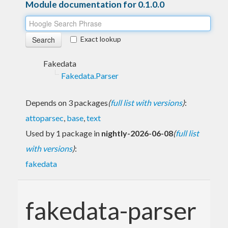
Module documentation for 0.1.0.0
Exact lookup
Fakedata
Fakedata.Parser
Depends on 3 packages
(
full list with versions
)
:
attoparsec
,
base
,
text
Used by 1 package in
nightly-2026-06-08
(
full list
with versions
)
:
fakedata
fakedata-parser