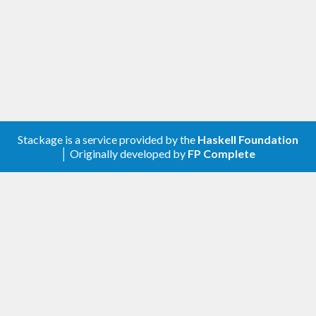
Stackage is a service provided by the
Haskell Foundation
│ Originally developed by
FP Complete