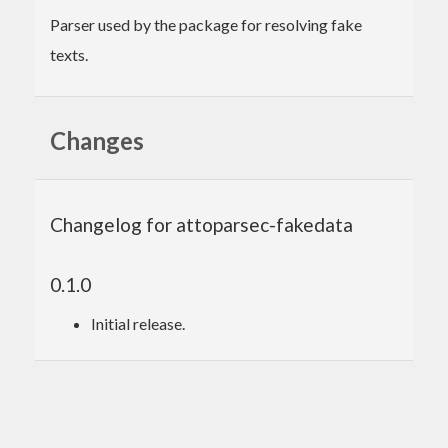
Parser used by the package for resolving fake
texts.
Changes
Changelog for attoparsec-fakedata
0.1.0
Initial release.