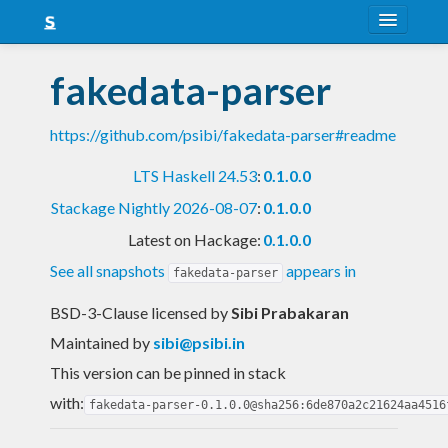
About
fakedata-parser
Snapshots
https://github.com/psibi/fakedata-parser#readme
LTS
LTS Haskell 24.53
:
0.1.0.0
Nightly
Stackage Nightly 2026-08-07
:
0.1.0.0
FAQ
Latest on Hackage:
0.1.0.0
Blog
See all snapshots
appears in
fakedata-parser
BSD-3-Clause licensed
by
Sibi Prabakaran
Maintained by
sibi@psibi.in
This version can be pinned in stack
with:
fakedata-parser-0.1.0.0@sha256:6de870a2c21624aa4516