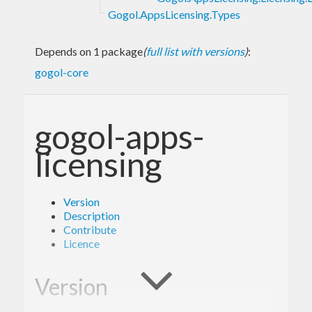
Gogol.AppsLicensing.Types
Depends on 1 package
(
full list with versions
)
:
gogol-core
gogol-apps-
licensing
Version
Description
Contribute
Licence
Version