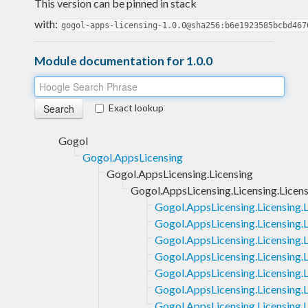
This version can be pinned in stack
with:
gogol-apps-licensing-1.0.0@sha256:b6e1923585bcbd467
Module documentation for 1.0.0
Exact lookup
Gogol
Gogol.AppsLicensing
Gogol.AppsLicensing.Licensing
Gogol.AppsLicensing.Licensing.Lice
Gogol.AppsLicensing.Licensing.
Gogol.AppsLicensing.Licensing.
Gogol.AppsLicensing.Licensing.
Gogol.AppsLicensing.Licensing.
Gogol.AppsLicensing.Licensing
Gogol.AppsLicensing.Licensing.
Gogol.AppsLicensing.Licensing