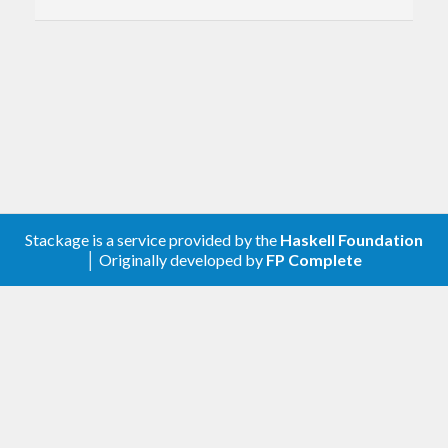
1.0.0
Description
A client library for the Google Enterprise License
Manager.
Contribute
Stackage is a service provided by the
Haskell Foundation
│ Originally developed by
FP Complete
For any problems, comments, or feedback please
create an issue
here on GitHub
.
Note:
this library is an auto-generated
Haskell package. Please see
for
gogol-gen
more information.