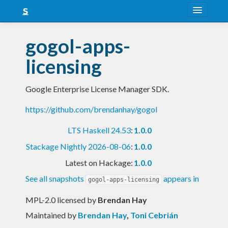
About
gogol-apps-
Snapshots
licensing
LTS
Google Enterprise License Manager SDK.
Nightly
https://github.com/brendanhay/gogol
FAQ
LTS Haskell 24.53
:
1.0.0
Blog
Stackage Nightly 2026-08-06
:
1.0.0
Latest on Hackage:
1.0.0
See all snapshots
appears in
gogol-apps-licensing
MPL-2.0 licensed
by
Brendan Hay
Maintained by
Brendan Hay
,
Toni Cebrián