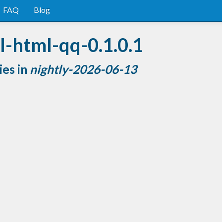
FAQ
Blog
l-html-qq-0.1.0.1
ies in
nightly-2026-06-13