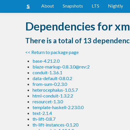
About
Snapshots
LTS
Nightly
Dependencies for xm
There is a total of 13 dependenc
<< Return to package page
base-4.21.2.0
blaze-markup-0.8.3.0@rev:2
conduit-1.3.6.1
data-default-0.8.0.2
from-sum-0.2.3.0
heterocephalus-1.0.5.7
html-conduit-1.3.2.2
resourcet-1.3.0
template-haskell-2.23.0.0
text-2.1.4
th-lift-0.8.7
th-lift-instances-0.1.20