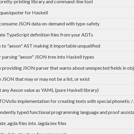
retty-printing library and command-line tool
uasiquoter for Haskell
 consume JSON data on-demand with type-safety
te TypeScript definition files from your ADTs
s to "aeson" AST making it importable unqualified
r parsing "aeson" JSON tree into Haskell types
y providing JSON parser that warns about unexpected fields in ob
 JSON that may or may not be a list, or exist
 any Aeson value as YAML (pure Haskell library)
OVolio implementation for creating texts with special phonetic /
ndently typed functional programming language and proof assist
te .agda files into .lagda.tex files