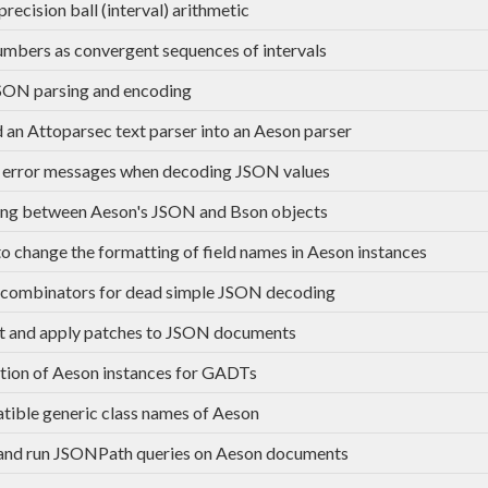
recision ball (interval) arithmetic
umbers as convergent sequences of intervals
SON parsing and encoding
an Attoparsec text parser into an Aeson parser
 error messages when decoding JSON values
ng between Aeson's JSON and Bson objects
to change the formatting of field names in Aeson instances
combinators for dead simple JSON decoding
t and apply patches to JSON documents
tion of Aeson instances for GADTs
ible generic class names of Aeson
and run JSONPath queries on Aeson documents