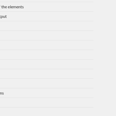
 the elements
tput
ons