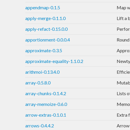
appendmap-0.1.5
Map wi
apply-merge-0.1.1.0
Lift a
apply-refact-0.15.0.0
Perfor
apportionment-0.0.0.4
Round 
approximate-0.3.5
Approx
approximate-equality-1.1.0.2
Newtyp
arithmoi-0.13.4.0
Effici
array-0.5.8.0
Mutabl
array-chunks-0.1.4.2
Lists 
array-memoize-0.6.0
Memoiz
arrow-extras-0.1.0.1
Extra 
arrows-0.4.4.2
Arrow 