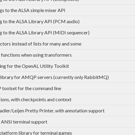
gs to the ALSA simple mixer API
g to the ALSA Library API (PCM audio)
g to the ALSA Library API (MIDI sequencer)
ctors instead of lists for many and some
functions when using transformers
ing for the OpenAL Utility Toolkit
 library for AMQP servers (currently only RabbitMQ)
oolset for the command line
ions, with checkpoints and context
dler/Leijen Pretty Printer, with annotation support
 ANSI terminal support
platform library for terminal games