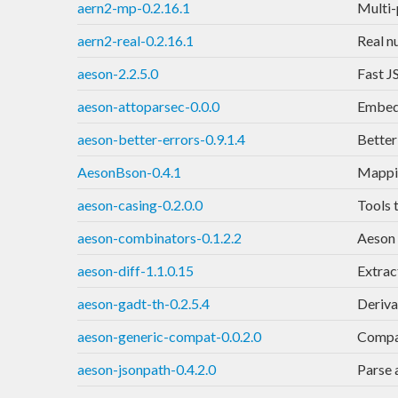
aern2-mp-0.2.16.1
Multi-p
aern2-real-0.2.16.1
Real n
aeson-2.2.5.0
Fast J
aeson-attoparsec-0.0.0
Embed 
aeson-better-errors-0.9.1.4
Better
AesonBson-0.4.1
Mappi
aeson-casing-0.2.0.0
Tools 
aeson-combinators-0.1.2.2
Aeson 
aeson-diff-1.1.0.15
Extrac
aeson-gadt-th-0.2.5.4
Deriva
aeson-generic-compat-0.0.2.0
Compat
aeson-jsonpath-0.4.2.0
Parse 