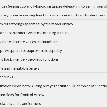
th a Semigroup and Monoid instances delegating to Semigroup of
 binary, non-decreasing function onto ordered lists and order the ou
m refactorings specified by the refact library
a set of numbers while maintaining its sum
imate discrete values and numbers
e wrappers for approximate equality
ent basic number-theoretic functions
e and immutable arrays
of chunks
ation combinators using arrays for finite sub-domains of functi
functions for Control.Arrow
classes and transformers