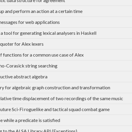
tic data structure for agreement
p and perform an action at a certain time
messages for web applications
 a tool for generating lexical analysers in Haskell
quoter for Alex lexers
of functions for a common use case of Alex
ho-Corasick string searching
uctive abstract algebra
ary for algebraic graph construction and transformation
elative time displacement of two recordings of the same music
uture Sci-Fi roguelike and tactical squad combat game
e while a predicate is satisfied
g to the ALSA Library API (Exceptions)