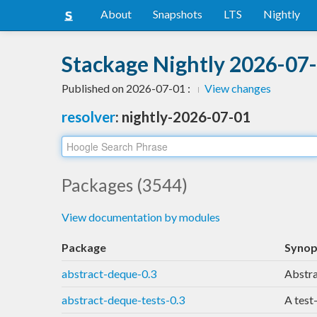
About
Snapshots
LTS
Nightly
Stackage Nightly 2026-07-
Published on 2026-07-01 :
View changes
resolver
: nightly-2026-07-01
Packages (3544)
View documentation by modules
Package
Synop
abstract-deque-0.3
Abstra
abstract-deque-tests-0.3
A test