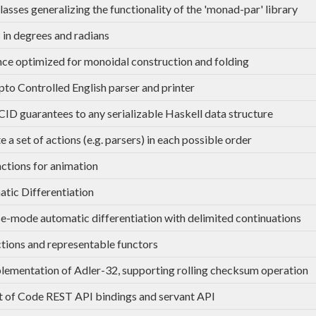
lasses generalizing the functionality of the 'monad-par' library
 in degrees and radians
ce optimized for monoidal construction and folding
to Controlled English parser and printer
ID guarantees to any serializable Haskell data structure
 a set of actions (e.g. parsers) in each possible order
ctions for animation
tic Differentiation
e-mode automatic differentiation with delimited continuations
tions and representable functors
lementation of Adler-32, supporting rolling checksum operation
 of Code REST API bindings and servant API