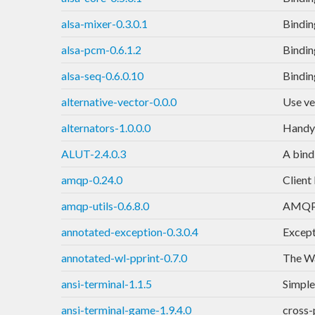
alsa-mixer-0.3.0.1
Bindin
alsa-pcm-0.6.1.2
Bindin
alsa-seq-0.6.0.10
Bindin
alternative-vector-0.0.0
Use ve
alternators-1.0.0.0
Handy 
ALUT-2.4.0.3
A bind
amqp-0.24.0
Client
amqp-utils-0.6.8.0
AMQP t
annotated-exception-0.3.0.4
Except
annotated-wl-pprint-0.7.0
The Wa
ansi-terminal-1.1.5
Simple
ansi-terminal-game-1.9.4.0
cross-