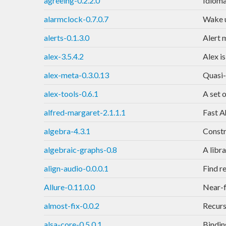
agreeing-0.2.2.0
Idioma
alarmclock-0.7.0.7
Wake u
alerts-0.1.3.0
Alert 
alex-3.5.4.2
Alex is
alex-meta-0.3.0.13
Quasi-
alex-tools-0.6.1
A set 
alfred-margaret-2.1.1.1
Fast A
algebra-4.3.1
Constr
algebraic-graphs-0.8
A libr
align-audio-0.0.0.1
Find r
Allure-0.11.0.0
Near-f
almost-fix-0.0.2
Recurs
alsa-core-0.5.0.1
Bindin