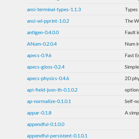
ansi-terminal-types-1.1.3
Types 
ansi-wl-pprint-1.0.2
The Wa
antigen-0.4.0.0
Fault 
ANum-0.2.0.4
Num in
apecs-0.9.6
Fast E
apecs-gloss-0.2.4
Simple
apecs-physics-0.4.6
2D phy
api-field-json-th-0.1.0.2
option
ap-normalize-0.1.0.1
Self-n
appar-0.1.8
A simp
appendful-0.1.0.0
appendful-persistent-0.1.0.1