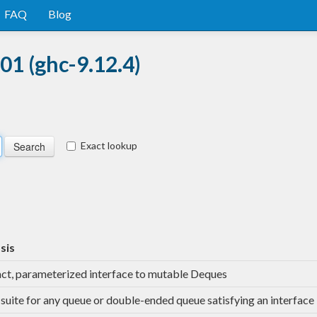
FAQ
Blog
01 (ghc-9.12.4)
Exact lookup
sis
ct, parameterized interface to mutable Deques
-suite for any queue or double-ended queue satisfying an interface