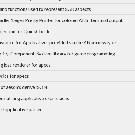
and functions used to represent SGR aspects
dler/Leijen Pretty Printer for colored ANSI terminal output
injection for QuickCheck
stance for Applicatives provided via the ANum newtype
ntity-Component-System library for game programming
 gloss renderer for apecs
sics for apecs
 of aeson's deriveJSON
ormalizing applicative expressions
le applicative parser