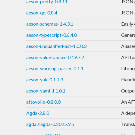
aeson-pretty-0.8.11
JSON p
aeson-qq-0.8.4
JSON q
aeson-schemas-1.4.3.1
Easily
aeson-typescript-0.6.4.0
Genera
aeson-unqualified-ast-1.0.0.3
Aliase
aeson-value-parser-0.19.7.2
API fo
aeson-warning-parser-0.1.1
Librar
aeson-yak-0.1.1.3
Handle
aeson-yaml-1.1.0.1
Output
aftovolio-0.8.0.0
An AFT
Agda-2.8.0
A depe
agda2lagda-0.2025.9.5
Transla