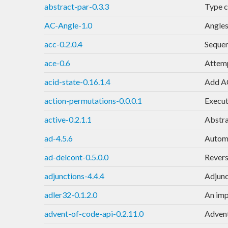
abstract-par-0.3.3
Type c
AC-Angle-1.0
Angles
acc-0.2.0.4
Sequen
ace-0.6
Attemp
acid-state-0.16.1.4
Add AC
action-permutations-0.0.0.1
Execute
active-0.2.1.1
Abstra
ad-4.5.6
Automa
ad-delcont-0.5.0.0
Revers
adjunctions-4.4.4
Adjunc
adler32-0.1.2.0
An imp
advent-of-code-api-0.2.11.0
Advent