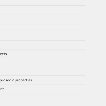
jects
 prosodic properties
ant