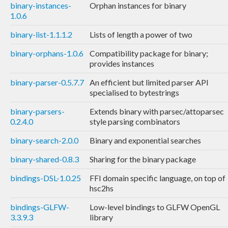
binary-instances-
Orphan instances for binary
1.0.6
binary-list-1.1.1.2
Lists of length a power of two
binary-orphans-1.0.6
Compatibility package for binary;
provides instances
binary-parser-0.5.7.7
An efficient but limited parser API
specialised to bytestrings
binary-parsers-
Extends binary with parsec/attoparsec
0.2.4.0
style parsing combinators
binary-search-2.0.0
Binary and exponential searches
binary-shared-0.8.3
Sharing for the binary package
bindings-DSL-1.0.25
FFI domain specific language, on top of
hsc2hs
bindings-GLFW-
Low-level bindings to GLFW OpenGL
3.3.9.3
library