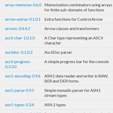
array-memoize-0.6.0
Memoization combinators using arrays
for finite sub-domains of functions
arrow-extras-0.1.0.1
Extra functions for Control.Arrow
arrows-0.4.4.2
Arrow classes and transformers
ascii-char-1.0.1.0
A Char type representing an ASCII
character
asciidoc-0.1.0.3
AsciiDoc parser
ascii-progress-
A simple progress bar for the console
0.3.3.0
asn1-encoding-0.9.6
ASN1 data reader and writer in RAW,
BER and DER forms
asn1-parse-0.9.5
Simple monadic parser for ASN1
stream types
asn1-types-0.3.4
ASN.1 types