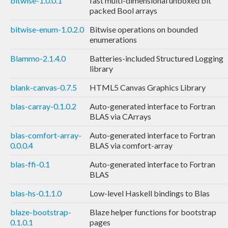
bitwise-1.0.0.1
fast multi-dimensional unboxed bit
packed Bool arrays
bitwise-enum-1.0.2.0
Bitwise operations on bounded
enumerations
Blammo-2.1.4.0
Batteries-included Structured Logging
library
blank-canvas-0.7.5
HTML5 Canvas Graphics Library
blas-carray-0.1.0.2
Auto-generated interface to Fortran
BLAS via CArrays
blas-comfort-array-
Auto-generated interface to Fortran
0.0.0.4
BLAS via comfort-array
blas-ffi-0.1
Auto-generated interface to Fortran
BLAS
blas-hs-0.1.1.0
Low-level Haskell bindings to Blas
blaze-bootstrap-
Blaze helper functions for bootstrap
0.1.0.1
pages