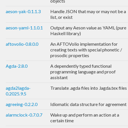
objects
aeson-yak-0.1.1.3
Handle JSON that may or may not be a
list, or exist
aeson-yaml-1.1.0.1
Output any Aeson value as YAML (pure
Haskell library)
aftovolio-0.8.0.0
An AFTOVolio implementation for
creating texts with special phonetic /
prosodic properties
Agda-2.8.0
A dependently typed functional
programming language and proof
assistant
agda2lagda-
Translate .agda files into .lagda.tex files
0.2025.9.5
agreeing-0.2.2.0
Idiomatic data structure for agreement
alarmclock-0.7.0.7
Wake up and perform an action at a
certain time