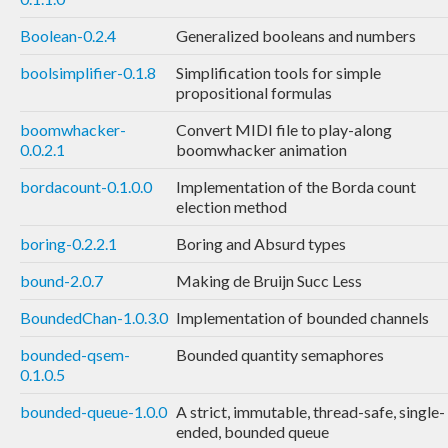
Boolean-0.2.4
Generalized booleans and numbers
boolsimplifier-0.1.8
Simplification tools for simple
propositional formulas
boomwhacker-
Convert MIDI file to play-along
0.0.2.1
boomwhacker animation
bordacount-0.1.0.0
Implementation of the Borda count
election method
boring-0.2.2.1
Boring and Absurd types
bound-2.0.7
Making de Bruijn Succ Less
BoundedChan-1.0.3.0
Implementation of bounded channels
bounded-qsem-
Bounded quantity semaphores
0.1.0.5
bounded-queue-1.0.0
A strict, immutable, thread-safe, single-
ended, bounded queue