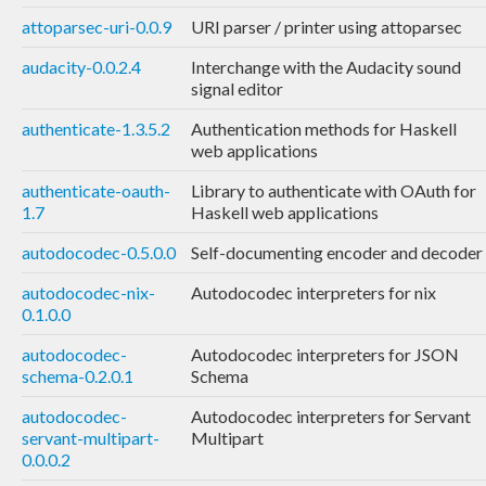
attoparsec-uri-0.0.9
URI parser / printer using attoparsec
audacity-0.0.2.4
Interchange with the Audacity sound
signal editor
authenticate-1.3.5.2
Authentication methods for Haskell
web applications
authenticate-oauth-
Library to authenticate with OAuth for
1.7
Haskell web applications
autodocodec-0.5.0.0
Self-documenting encoder and decoder
autodocodec-nix-
Autodocodec interpreters for nix
0.1.0.0
autodocodec-
Autodocodec interpreters for JSON
schema-0.2.0.1
Schema
autodocodec-
Autodocodec interpreters for Servant
servant-multipart-
Multipart
0.0.0.2