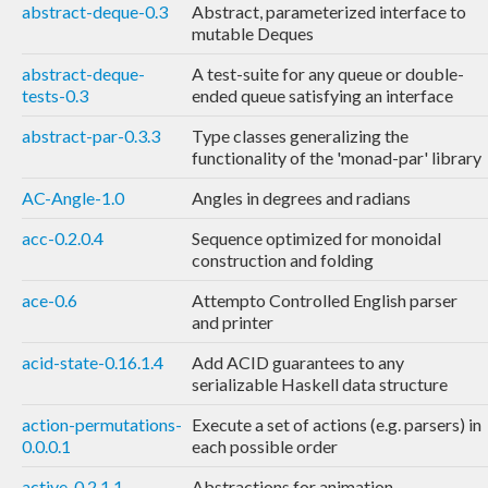
abstract-deque-0.3
Abstract, parameterized interface to
mutable Deques
abstract-deque-
A test-suite for any queue or double-
tests-0.3
ended queue satisfying an interface
abstract-par-0.3.3
Type classes generalizing the
functionality of the 'monad-par' library
AC-Angle-1.0
Angles in degrees and radians
acc-0.2.0.4
Sequence optimized for monoidal
construction and folding
ace-0.6
Attempto Controlled English parser
and printer
acid-state-0.16.1.4
Add ACID guarantees to any
serializable Haskell data structure
action-permutations-
Execute a set of actions (e.g. parsers) in
0.0.0.1
each possible order
active-0.2.1.1
Abstractions for animation