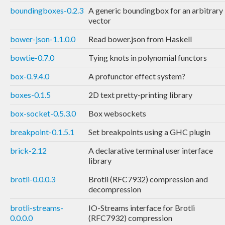
boundingboxes-0.2.3
A generic boundingbox for an arbitrary
vector
bower-json-1.1.0.0
Read bower.json from Haskell
bowtie-0.7.0
Tying knots in polynomial functors
box-0.9.4.0
A profunctor effect system?
boxes-0.1.5
2D text pretty-printing library
box-socket-0.5.3.0
Box websockets
breakpoint-0.1.5.1
Set breakpoints using a GHC plugin
brick-2.12
A declarative terminal user interface
library
brotli-0.0.0.3
Brotli (RFC7932) compression and
decompression
brotli-streams-
IO-Streams interface for Brotli
0.0.0.0
(RFC7932) compression