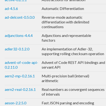
ad-4.5.6
Automatic Differentiation
ad-delcont-0.5.0.0
Reverse-mode automatic
differentiation with delimited
continuations
adjunctions-4.4.4
Adjunctions and representable
functors
adler32-0.1.2.0
An implementation of Adler-32,
supporting rolling checksum operation
advent-of-code-api-
Advent of Code REST API bindings and
0.2.11.0
servant API
aern2-mp-0.2.16.1
Multi-precision ball (interval)
arithmetic
aern2-real-0.2.16.1
Real numbers as convergent sequences
of intervals
aeson-2.2.5.0
Fast JSON parsing and encoding