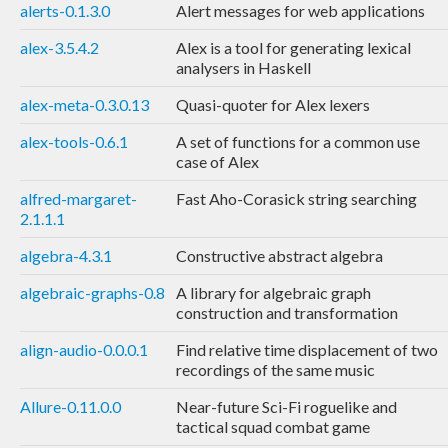
alerts-0.1.3.0
Alert messages for web applications
alex-3.5.4.2
Alex is a tool for generating lexical
analysers in Haskell
alex-meta-0.3.0.13
Quasi-quoter for Alex lexers
alex-tools-0.6.1
A set of functions for a common use
case of Alex
alfred-margaret-
Fast Aho-Corasick string searching
2.1.1.1
algebra-4.3.1
Constructive abstract algebra
algebraic-graphs-0.8
A library for algebraic graph
construction and transformation
align-audio-0.0.0.1
Find relative time displacement of two
recordings of the same music
Allure-0.11.0.0
Near-future Sci-Fi roguelike and
tactical squad combat game