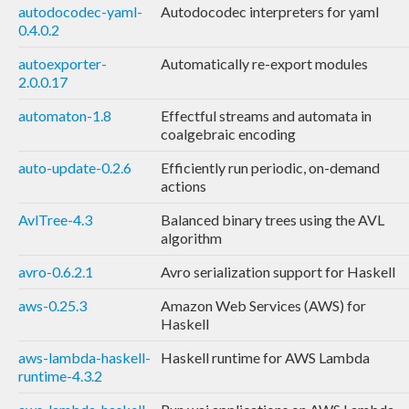
autodocodec-yaml-
Autodocodec interpreters for yaml
0.4.0.2
autoexporter-
Automatically re-export modules
2.0.0.17
automaton-1.8
Effectful streams and automata in
coalgebraic encoding
auto-update-0.2.6
Efficiently run periodic, on-demand
actions
AvlTree-4.3
Balanced binary trees using the AVL
algorithm
avro-0.6.2.1
Avro serialization support for Haskell
aws-0.25.3
Amazon Web Services (AWS) for
Haskell
aws-lambda-haskell-
Haskell runtime for AWS Lambda
runtime-4.3.2