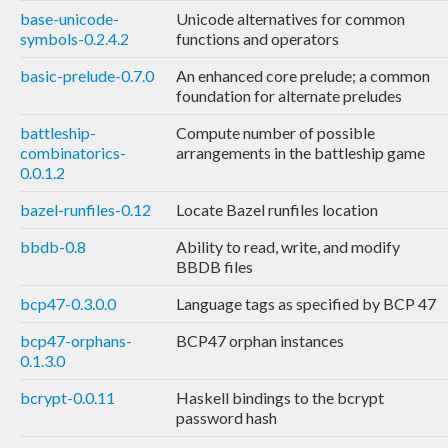
base-unicode-
Unicode alternatives for common
symbols-0.2.4.2
functions and operators
basic-prelude-0.7.0
An enhanced core prelude; a common
foundation for alternate preludes
battleship-
Compute number of possible
combinatorics-
arrangements in the battleship game
0.0.1.2
bazel-runfiles-0.12
Locate Bazel runfiles location
bbdb-0.8
Ability to read, write, and modify
BBDB files
bcp47-0.3.0.0
Language tags as specified by BCP 47
bcp47-orphans-
BCP47 orphan instances
0.1.3.0
bcrypt-0.0.11
Haskell bindings to the bcrypt
password hash