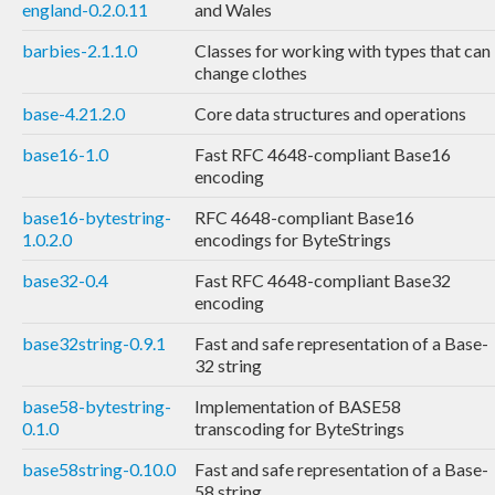
england-0.2.0.11
and Wales
barbies-2.1.1.0
Classes for working with types that can
change clothes
base-4.21.2.0
Core data structures and operations
base16-1.0
Fast RFC 4648-compliant Base16
encoding
base16-bytestring-
RFC 4648-compliant Base16
1.0.2.0
encodings for ByteStrings
base32-0.4
Fast RFC 4648-compliant Base32
encoding
base32string-0.9.1
Fast and safe representation of a Base-
32 string
base58-bytestring-
Implementation of BASE58
0.1.0
transcoding for ByteStrings
base58string-0.10.0
Fast and safe representation of a Base-
58 string