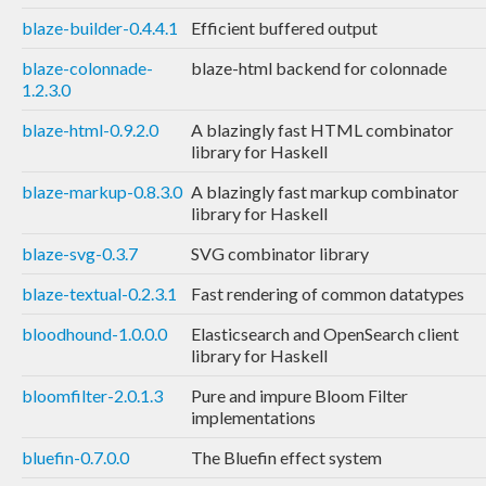
blaze-builder-0.4.4.1
Efficient buffered output
blaze-colonnade-
blaze-html backend for colonnade
1.2.3.0
blaze-html-0.9.2.0
A blazingly fast HTML combinator
library for Haskell
blaze-markup-0.8.3.0
A blazingly fast markup combinator
library for Haskell
blaze-svg-0.3.7
SVG combinator library
blaze-textual-0.2.3.1
Fast rendering of common datatypes
bloodhound-1.0.0.0
Elasticsearch and OpenSearch client
library for Haskell
bloomfilter-2.0.1.3
Pure and impure Bloom Filter
implementations
bluefin-0.7.0.0
The Bluefin effect system