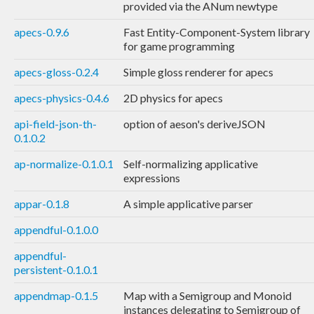
provided via the ANum newtype
apecs-0.9.6
Fast Entity-Component-System library
for game programming
apecs-gloss-0.2.4
Simple gloss renderer for apecs
apecs-physics-0.4.6
2D physics for apecs
api-field-json-th-
option of aeson's deriveJSON
0.1.0.2
ap-normalize-0.1.0.1
Self-normalizing applicative
expressions
appar-0.1.8
A simple applicative parser
appendful-0.1.0.0
appendful-
persistent-0.1.0.1
appendmap-0.1.5
Map with a Semigroup and Monoid
instances delegating to Semigroup of