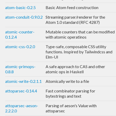
atom-basic-0.2.5
Basic Atom feed construction
atom-conduit-0.9.0.2
Streaming parser/renderer for the
Atom 1.0 standard (RFC 4287)
atomic-counter-
Mutable counters that can be modified
0.1.2.4
with atomic operatinos
atomic-css-0.2.0
Type-safe, composable CSS utility
functions. Inspired by Tailwindcss and
Elm-UI
atomic-primops-
A safe approach to CAS and other
0.8.8
atomic ops in Haskell
atomic-write-0.2.1.1
Atomically write to a file
attoparsec-0.14.4
Fast combinator parsing for
bytestrings and text
attoparsec-aeson-
Parsing of aeson's Value with
2.2.2.0
attoparsec