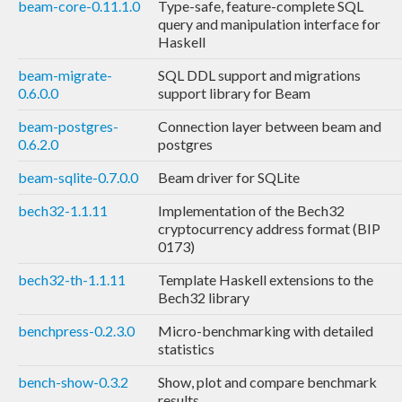
beam-core-0.11.1.0
Type-safe, feature-complete SQL
query and manipulation interface for
Haskell
beam-migrate-
SQL DDL support and migrations
0.6.0.0
support library for Beam
beam-postgres-
Connection layer between beam and
0.6.2.0
postgres
beam-sqlite-0.7.0.0
Beam driver for SQLite
bech32-1.1.11
Implementation of the Bech32
cryptocurrency address format (BIP
0173)
bech32-th-1.1.11
Template Haskell extensions to the
Bech32 library
benchpress-0.2.3.0
Micro-benchmarking with detailed
statistics
bench-show-0.3.2
Show, plot and compare benchmark
results