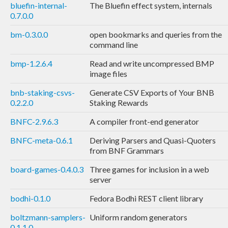
bluefin-internal-
The Bluefin effect system, internals
0.7.0.0
bm-0.3.0.0
open bookmarks and queries from the
command line
bmp-1.2.6.4
Read and write uncompressed BMP
image files
bnb-staking-csvs-
Generate CSV Exports of Your BNB
0.2.2.0
Staking Rewards
BNFC-2.9.6.3
A compiler front-end generator
BNFC-meta-0.6.1
Deriving Parsers and Quasi-Quoters
from BNF Grammars
board-games-0.4.0.3
Three games for inclusion in a web
server
bodhi-0.1.0
Fedora Bodhi REST client library
boltzmann-samplers-
Uniform random generators
0.1.1.0