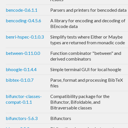
bencode-0.6.1.1
Parsers and printers for bencoded data
bencoding-0.4.5.6
A library for encoding and decoding of
BEncode data
benri-hspec-0.1.0.3
Simplify tests where Either or Maybe
types are returned from monadic code
between-0.11.0.0
Function combinator "between" and
derived combinators
bhoogle-0.1.4.4
Simple terminal GUI for local hoogle
bibtex-0.1.0.7
Parse, format and processing BibTeX
files
bifunctor-classes-
Compatibility package for the
compat-0.1.1
Bifunctor, Bifoldable, and
Bitraversable classes
bifunctors-5.6.3
Bifunctors