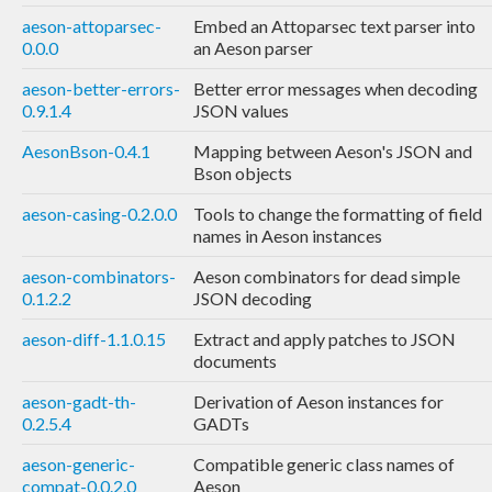
aeson-attoparsec-
Embed an Attoparsec text parser into
0.0.0
an Aeson parser
aeson-better-errors-
Better error messages when decoding
0.9.1.4
JSON values
AesonBson-0.4.1
Mapping between Aeson's JSON and
Bson objects
aeson-casing-0.2.0.0
Tools to change the formatting of field
names in Aeson instances
aeson-combinators-
Aeson combinators for dead simple
0.1.2.2
JSON decoding
aeson-diff-1.1.0.15
Extract and apply patches to JSON
documents
aeson-gadt-th-
Derivation of Aeson instances for
0.2.5.4
GADTs
aeson-generic-
Compatible generic class names of
compat-0.0.2.0
Aeson