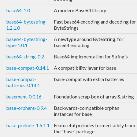
base64-1.0
A modern Base64 library
base64-bytestring-
Fast base64 encoding and decoding for
1.2.1.0
ByteStrings
base64-bytestring-
A newtype around ByteString, for
type-1.0.1
base64 encoding
base64-string-0.2
Base64 implementation for String's
base-compat-0.14.1
A compatibility layer for base
base-compat-
base-compat with extra batteries
batteries-0.14.1
basement-0.0.16
Foundation scrap box of array & string
base-orphans-0.9.4
Backwards-compatible orphan
instances for base
base-prelude-1.6.1.1
Featureful preludes formed solely from
the "base" package