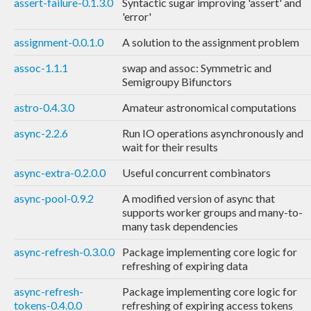
assert-failure-0.1.3.0
Syntactic sugar improving 'assert' and
'error'
assignment-0.0.1.0
A solution to the assignment problem
assoc-1.1.1
swap and assoc: Symmetric and
Semigroupy Bifunctors
astro-0.4.3.0
Amateur astronomical computations
async-2.2.6
Run IO operations asynchronously and
wait for their results
async-extra-0.2.0.0
Useful concurrent combinators
async-pool-0.9.2
A modified version of async that
supports worker groups and many-to-
many task dependencies
async-refresh-0.3.0.0
Package implementing core logic for
refreshing of expiring data
async-refresh-
Package implementing core logic for
tokens-0.4.0.0
refreshing of expiring access tokens