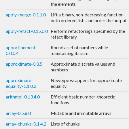
the elements
apply-merge-0.1.1.0
Lift a binary, non-decreasing function
onto ordered lists and order the output
apply-refact-0.15.0.0
Perform refactorings specified by the
refact library
apportionment-
Round a set of numbers while
0.0.0.4
maintaining its sum
approximate-0.3.5
Approximate discrete values and
numbers
approximate-
Newtype wrappers for approximate
equality-1.1.0.2
equality
arithmoi-0.13.4.0
Efficient basic number-theoretic
functions
array-0.5.8.0
Mutable and immutable arrays
array-chunks-0.1.4.2
Lists of chunks