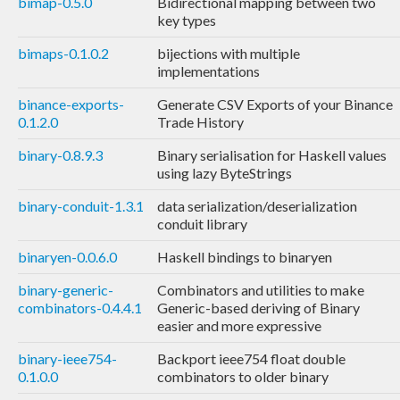
bimap-0.5.0
Bidirectional mapping between two
key types
bimaps-0.1.0.2
bijections with multiple
implementations
binance-exports-
Generate CSV Exports of your Binance
0.1.2.0
Trade History
binary-0.8.9.3
Binary serialisation for Haskell values
using lazy ByteStrings
binary-conduit-1.3.1
data serialization/deserialization
conduit library
binaryen-0.0.6.0
Haskell bindings to binaryen
binary-generic-
Combinators and utilities to make
combinators-0.4.4.1
Generic-based deriving of Binary
easier and more expressive
binary-ieee754-
Backport ieee754 float double
0.1.0.0
combinators to older binary