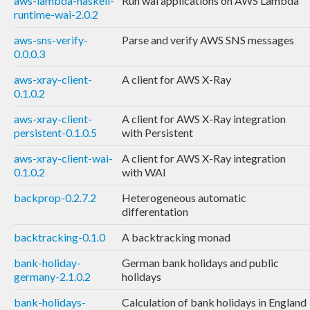
aws-lambda-haskell-
Run wai applications on AWS Lambda
runtime-wai-2.0.2
aws-sns-verify-
Parse and verify AWS SNS messages
0.0.0.3
aws-xray-client-
A client for AWS X-Ray
0.1.0.2
aws-xray-client-
A client for AWS X-Ray integration
persistent-0.1.0.5
with Persistent
aws-xray-client-wai-
A client for AWS X-Ray integration
0.1.0.2
with WAI
backprop-0.2.7.2
Heterogeneous automatic
differentation
backtracking-0.1.0
A backtracking monad
bank-holiday-
German bank holidays and public
germany-2.1.0.2
holidays
bank-holidays-
Calculation of bank holidays in England