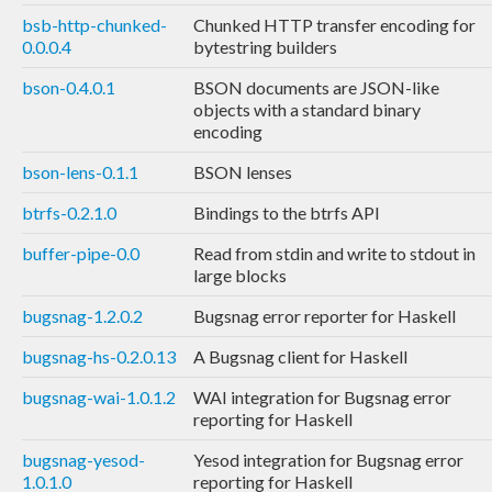
bsb-http-chunked-
Chunked HTTP transfer encoding for
0.0.0.4
bytestring builders
bson-0.4.0.1
BSON documents are JSON-like
objects with a standard binary
encoding
bson-lens-0.1.1
BSON lenses
btrfs-0.2.1.0
Bindings to the btrfs API
buffer-pipe-0.0
Read from stdin and write to stdout in
large blocks
bugsnag-1.2.0.2
Bugsnag error reporter for Haskell
bugsnag-hs-0.2.0.13
A Bugsnag client for Haskell
bugsnag-wai-1.0.1.2
WAI integration for Bugsnag error
reporting for Haskell
bugsnag-yesod-
Yesod integration for Bugsnag error
1.0.1.0
reporting for Haskell