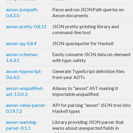
aeson-jsonpath-
Parse and run JSONPath queries on
0.4.2.0
Aeson documents
aeson-pretty-0.8.11
JSON pretty-printing library and
command-line tool
aeson-qq-0.8.4
JSON quasiquoter for Haskell
aeson-schemas-
Easily consume JSON data on-demand
1.4.3.1
with type-safety
aeson-typescript-
Generate TypeScript definition files
0.6.4.0
from your ADTs
aeson-unqualified-
Aliases to "aeson" AST making it
ast-1.0.0.3
importable unqualified
aeson-value-parser-
API for parsing "aeson" JSON tree into
0.19.7.2
Haskell types
aeson-warning-
Library providing JSON parser that
parser-0.1.1
warns about unexpected fields in