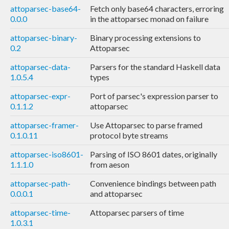
attoparsec-base64-
Fetch only base64 characters, erroring
0.0.0
in the attoparsec monad on failure
attoparsec-binary-
Binary processing extensions to
0.2
Attoparsec
attoparsec-data-
Parsers for the standard Haskell data
1.0.5.4
types
attoparsec-expr-
Port of parsec's expression parser to
0.1.1.2
attoparsec
attoparsec-framer-
Use Attoparsec to parse framed
0.1.0.11
protocol byte streams
attoparsec-iso8601-
Parsing of ISO 8601 dates, originally
1.1.1.0
from aeson
attoparsec-path-
Convenience bindings between path
0.0.0.1
and attoparsec
attoparsec-time-
Attoparsec parsers of time
1.0.3.1