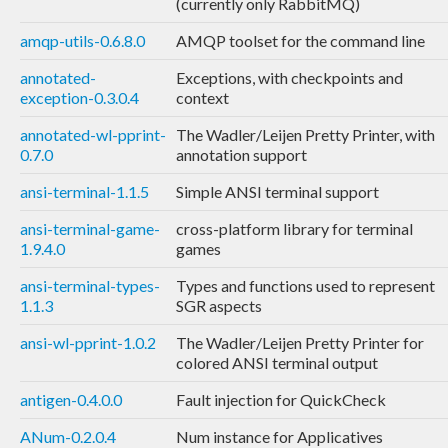
(currently only RabbitMQ)
amqp-utils-0.6.8.0
AMQP toolset for the command line
annotated-
Exceptions, with checkpoints and
exception-0.3.0.4
context
annotated-wl-pprint-
The Wadler/Leijen Pretty Printer, with
0.7.0
annotation support
ansi-terminal-1.1.5
Simple ANSI terminal support
ansi-terminal-game-
cross-platform library for terminal
1.9.4.0
games
ansi-terminal-types-
Types and functions used to represent
1.1.3
SGR aspects
ansi-wl-pprint-1.0.2
The Wadler/Leijen Pretty Printer for
colored ANSI terminal output
antigen-0.4.0.0
Fault injection for QuickCheck
ANum-0.2.0.4
Num instance for Applicatives