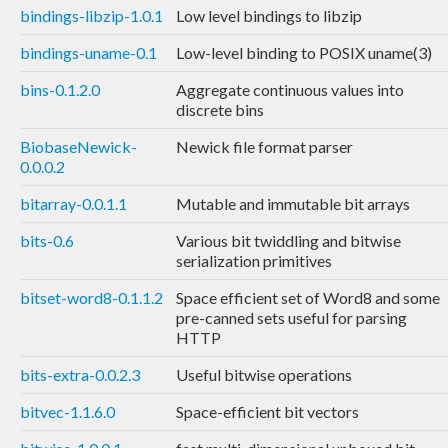
bindings-libzip-1.0.1
Low level bindings to libzip
bindings-uname-0.1
Low-level binding to POSIX uname(3)
bins-0.1.2.0
Aggregate continuous values into
discrete bins
BiobaseNewick-
Newick file format parser
0.0.0.2
bitarray-0.0.1.1
Mutable and immutable bit arrays
bits-0.6
Various bit twiddling and bitwise
serialization primitives
bitset-word8-0.1.1.2
Space efficient set of Word8 and some
pre-canned sets useful for parsing
HTTP
bits-extra-0.0.2.3
Useful bitwise operations
bitvec-1.1.6.0
Space-efficient bit vectors