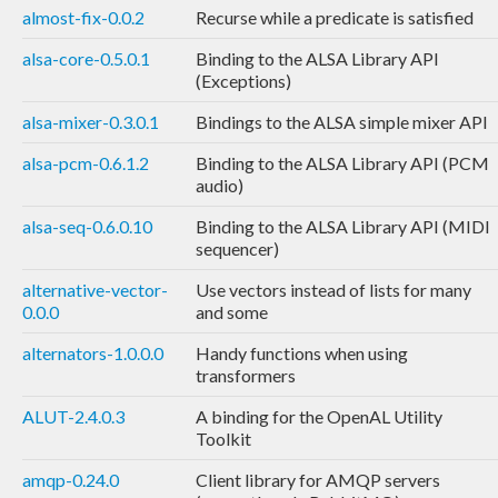
almost-fix-0.0.2
Recurse while a predicate is satisfied
alsa-core-0.5.0.1
Binding to the ALSA Library API
(Exceptions)
alsa-mixer-0.3.0.1
Bindings to the ALSA simple mixer API
alsa-pcm-0.6.1.2
Binding to the ALSA Library API (PCM
audio)
alsa-seq-0.6.0.10
Binding to the ALSA Library API (MIDI
sequencer)
alternative-vector-
Use vectors instead of lists for many
0.0.0
and some
alternators-1.0.0.0
Handy functions when using
transformers
ALUT-2.4.0.3
A binding for the OpenAL Utility
Toolkit
amqp-0.24.0
Client library for AMQP servers