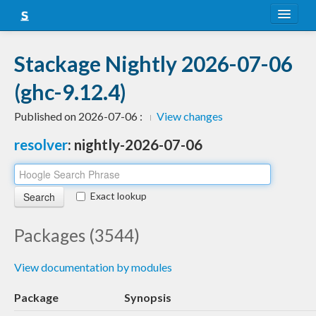
About
Stackage Nightly 2026-07-06
Snapshots
(ghc-9.12.4)
LTS
Published on 2026-07-06 :
View changes
Nightly
resolver
: nightly-2026-07-06
FAQ
Blog
Exact lookup
Packages (3544)
View documentation by modules
Package
Synopsis