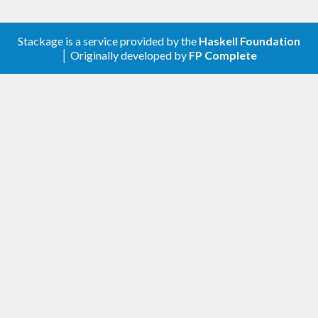
Stackage is a service provided by the
Haskell Foundation
│ Originally developed by
FP Complete