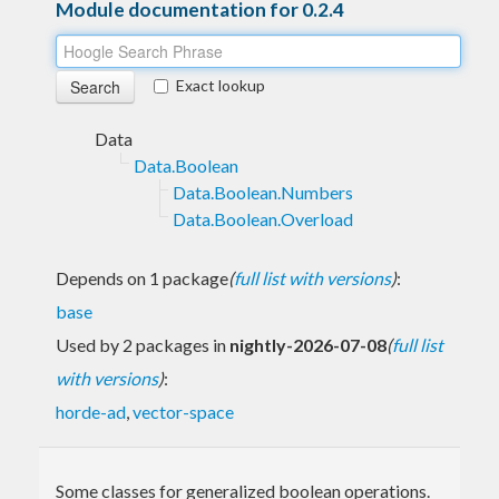
Module documentation for 0.2.4
Exact lookup
Data
Data.Boolean
Data.Boolean.Numbers
Data.Boolean.Overload
Depends on 1 package
(
full list with versions
)
:
base
Used by 2 packages in
nightly-2026-07-08
(
full list
with versions
)
:
horde-ad
,
vector-space
Some classes for generalized boolean operations.