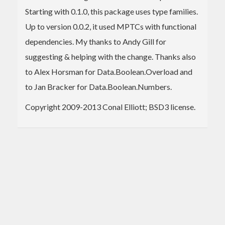
Starting with 0.1.0, this package uses type families.
Up to version 0.0.2, it used MPTCs with functional
dependencies. My thanks to Andy Gill for
suggesting & helping with the change. Thanks also
to Alex Horsman for Data.Boolean.Overload and
to Jan Bracker for Data.Boolean.Numbers.
Copyright 2009-2013 Conal Elliott; BSD3 license.