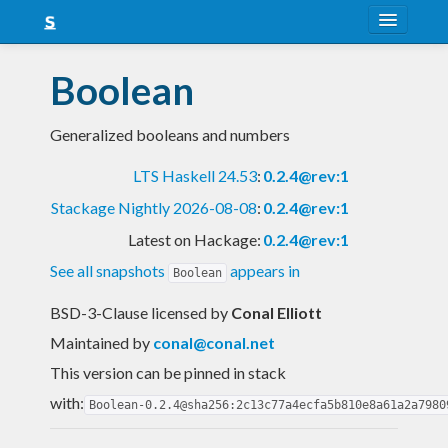
About
Boolean
Snapshots
Generalized booleans and numbers
LTS
LTS Haskell 24.53
:
0.2.4@rev:1
Nightly
Stackage Nightly 2026-08-08
:
0.2.4@rev:1
FAQ
Latest on Hackage:
0.2.4@rev:1
Blog
See all snapshots
appears in
Boolean
BSD-3-Clause licensed
by
Conal Elliott
Maintained by
conal@conal.net
This version can be pinned in stack
with:
Boolean-0.2.4@sha256:2c13c77a4ecfa5b810e8a61a2a7980