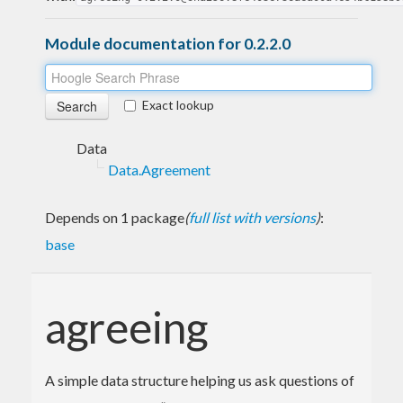
Module documentation for 0.2.2.0
Exact lookup
Data
Data.Agreement
Depends on 1 package
(
full list with versions
)
:
base
agreeing
A simple data structure helping us ask questions of