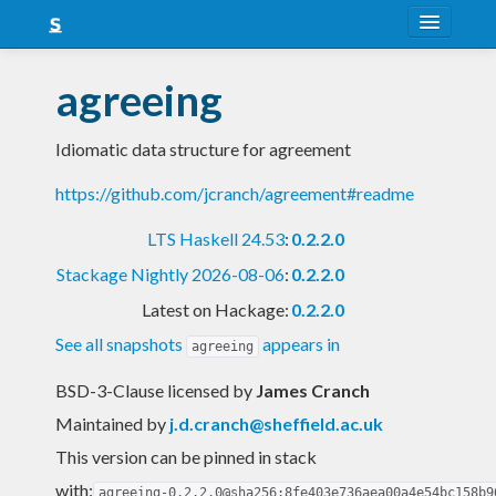
About
agreeing
Snapshots
Idiomatic data structure for agreement
LTS
https://github.com/jcranch/agreement#readme
Nightly
LTS Haskell 24.53
:
0.2.2.0
FAQ
Stackage Nightly 2026-08-06
:
0.2.2.0
Blog
Latest on Hackage:
0.2.2.0
See all snapshots
appears in
agreeing
BSD-3-Clause licensed
by
James Cranch
Maintained by
j.d.cranch@sheffield.ac.uk
This version can be pinned in stack
with:
agreeing-0.2.2.0@sha256:8fe403e736aea00a4e54bc158b9