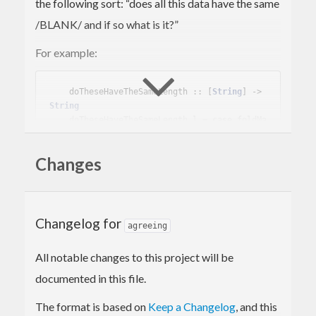
the following sort: “does all this data have the same
/BLANK/ and if so what is it?”
For example:
    doTheseHaveTheSameLength :: [
String
] -> 
String
    doTheseHaveTheSameLength l = 
case
 foldMa
p (
Somebody
 . length) 
of
Somebody
 n -> 
"They all have length "
Changes
<> show n

Nobody
     -> 
"The lengths differ"
Anybody
    -> 
"You didn't give me any 
strings"
Changelog for
agreeing
This can of course be done with
Maybe (Maybe x)
All notable changes to this project will be
instead, but doing so runs the risk of getting
documented in this file.
confused: which is
and which is
Nothing
The format is based on
Keep a Changelog
, and this
?
Just Nothing