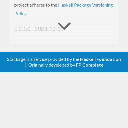
project adheres to the
Haskell Package Versioning
Policy
.
0.2.1.0 - 2023-10-30
ADDED:
,
,
,
and
Eq
Ord
Show
Applicative
instances
Monad
Stackage is a service provided by the
Haskell Foundation
0.1.0.0 - 2023-03-15
│ Originally developed by
FP Complete
Initial version