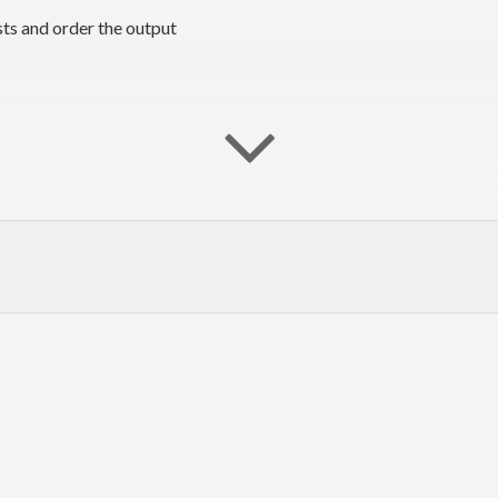
sts and order the output
oth arguments, and
and
are (potentially infinite) ordered list
xs
ys
 $O(n \log n)$ time and $O(\sqrt{n})$ auxiliary space, assuming t
for caveats.