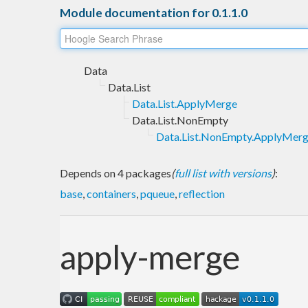
Module documentation for 0.1.1.0
Data
Data.List
Data.List.ApplyMerge
Data.List.NonEmpty
Data.List.NonEmpty.ApplyMer
Depends on 4 packages
(
full list with versions
)
:
base
,
containers
,
pqueue
,
reflection
apply-merge