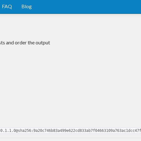
FAQ
Blog
sts and order the output
-0.1.1.0@sha256:9a20c746b83a499e622cd833ab7f04663109a763ac1dcc47