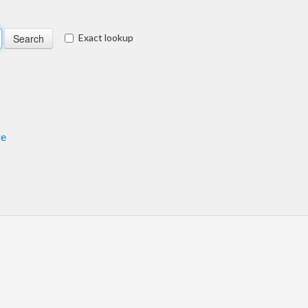
Exact lookup
ge