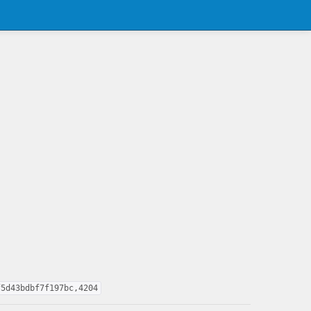
f5d43bdbf7f197bc,4204