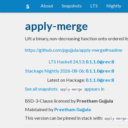
About
Snapshots
LTS
Nightly
apply-merge
Lift a binary, non-decreasing function onto ordered li
https://github.com/pgujjula/apply-merge#readme
LTS Haskell 24.53
:
0.1.1.0@rev:8
Stackage Nightly 2026-08-06
:
0.1.1.0@rev:8
Latest on Hackage:
0.1.1.0@rev:8
See all snapshots
appears in
apply-merge
BSD-3-Clause licensed
by
Preetham Gujjula
Maintained by
Preetham Gujjula
This version can be pinned in stack with:
apply-merge