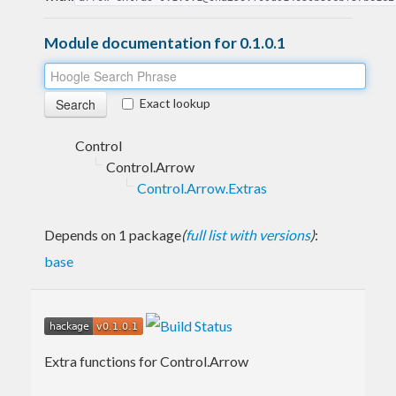
Module documentation for 0.1.0.1
Exact lookup
Control
Control.Arrow
Control.Arrow.Extras
Depends on 1 package
(
full list with versions
)
:
base
Extra functions for Control.Arrow