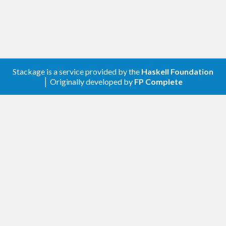
Stackage is a service provided by the
Haskell Foundation
│ Originally developed by
FP Complete