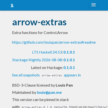
About
arrow-extras
Snapshots
Extra functions for Control.Arrow
LTS
https://github.com/louispan/arrow-extras#readme
Nightly
LTS Haskell 24.53
:
0.1.0.1
FAQ
Stackage Nightly 2026-08-08
:
0.1.0.1
Blog
Latest on Hackage:
0.1.0.1
See all snapshots
appears in
arrow-extras
BSD-3-Clause licensed
by
Louis Pan
Maintained by
louis@pan.me
This version can be pinned in stack
with:
arrow-extras-0.1.0.1@sha256:f09d914630b39ebf37b61e2