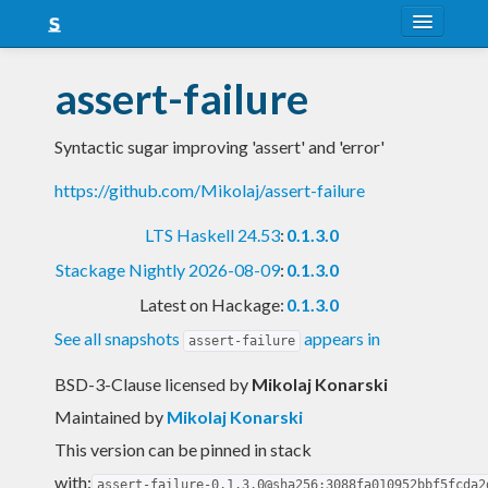
About
assert-failure
Snapshots
Syntactic sugar improving 'assert' and 'error'
LTS
https://github.com/Mikolaj/assert-failure
Nightly
LTS Haskell 24.53
:
0.1.3.0
FAQ
Stackage Nightly 2026-08-09
:
0.1.3.0
Blog
Latest on Hackage:
0.1.3.0
See all snapshots
appears in
assert-failure
BSD-3-Clause licensed
by
Mikolaj Konarski
Maintained by
Mikolaj Konarski
This version can be pinned in stack
with:
assert-failure-0.1.3.0@sha256:3088fa010952bbf5fcda2