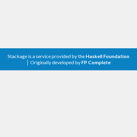
in your .cabal file. Otherwise, some of the functions
will have no effect at all.
The library emerged from the chaos of the tons of
assertions (sometimes augmented by comments
and trace printouts) and ‘error’ calls in the
LambdaHack
game engine.
Stackage is a service provided by the
Haskell Foundation
│ Originally developed by
FP Complete