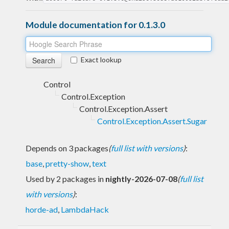
Module documentation for 0.1.3.0
Exact lookup
Control
Control.Exception
Control.Exception.Assert
Control.Exception.Assert.Sugar
Depends on 3 packages
(
full list with versions
)
:
base
,
pretty-show
,
text
Used by 2 packages in
nightly-2026-07-08
(
full list
with versions
)
:
horde-ad
,
LambdaHack