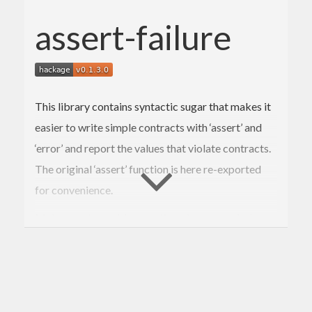
assert-failure
This library contains syntactic sugar that makes it
easier to write simple contracts with ‘assert’ and
‘error’ and report the values that violate contracts.
The original ‘assert’ function is here re-exported
for convenience.
Make sure to enable assertions for your cabal
package, e.g., by setting
ghc-options
: 
-fno-ignore-asserts