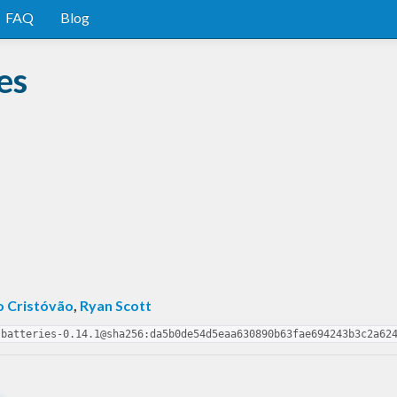
FAQ
Blog
es
o Cristóvão
,
Ryan Scott
-batteries-0.14.1@sha256:da5b0de54d5eaa630890b63fae694243b3c2a62