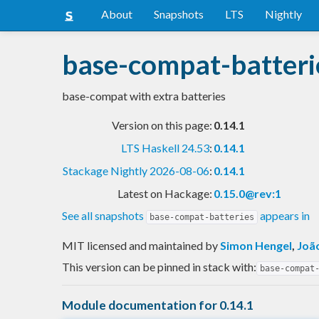
About
Snapshots
LTS
Nightly
base-compat-batteri
base-compat with extra batteries
Version on this page:
0.14.1
LTS Haskell 24.53
:
0.14.1
Stackage Nightly 2026-08-06
:
0.14.1
Latest on Hackage:
0.15.0@rev:1
See all snapshots
appears in
base-compat-batteries
MIT licensed and maintained
by
Simon Hengel
,
Joã
This version can be pinned in stack with:
base-compat
Module documentation for 0.14.1