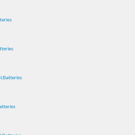
teries
teries
.Batteries
atteries