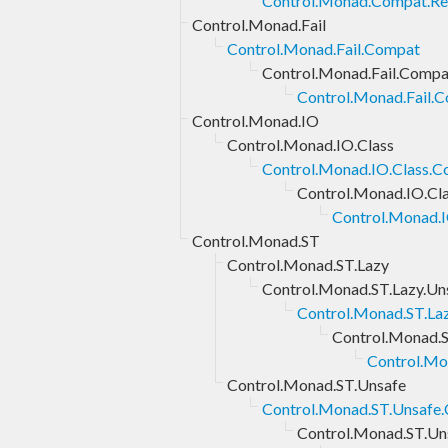
Control.Monad.Compat.Rep
Control.Monad.Fail
Control.Monad.Fail.Compat
Control.Monad.Fail.Compa
Control.Monad.Fail.C
Control.Monad.IO
Control.Monad.IO.Class
Control.Monad.IO.Class.
Control.Monad.IO.Cl
Control.Monad.I
Control.Monad.ST
Control.Monad.ST.Lazy
Control.Monad.ST.Lazy.Un
Control.Monad.ST.La
Control.Monad.S
Control.Mo
Control.Monad.ST.Unsafe
Control.Monad.ST.Unsafe
Control.Monad.ST.Un