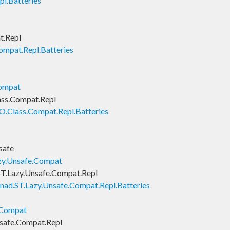
l.Batteries
t.Repl
ompat.Repl.Batteries
Compat
ass.Compat.Repl
O.Class.Compat.Repl.Batteries
safe
zy.Unsafe.Compat
T.Lazy.Unsafe.Compat.Repl
nad.ST.Lazy.Unsafe.Compat.Repl.Batteries
.Compat
safe.Compat.Repl