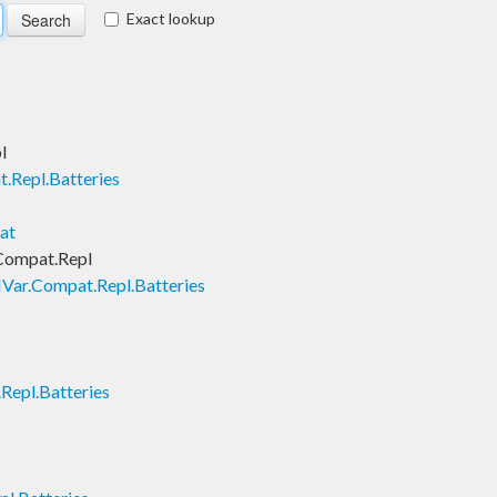
Exact lookup
l
.Repl.Batteries
at
Compat.Repl
Var.Compat.Repl.Batteries
Repl.Batteries