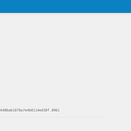
4648bab1878a7e4b0114ed38f,8961