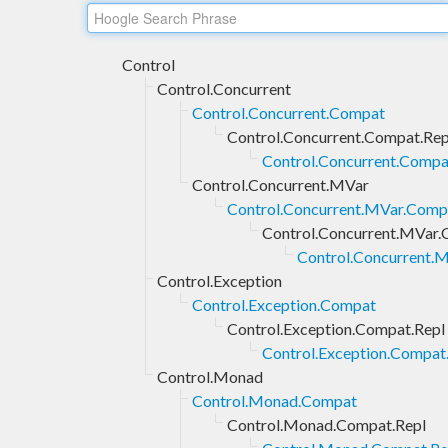
Control
Control.Concurrent
Control.Concurrent.Compat
Control.Concurrent.Compat.Rep
Control.Concurrent.Compat
Control.Concurrent.MVar
Control.Concurrent.MVar.Comp
Control.Concurrent.MVar.
Control.Concurrent.M
Control.Exception
Control.Exception.Compat
Control.Exception.Compat.Repl
Control.Exception.Compat.
Control.Monad
Control.Monad.Compat
Control.Monad.Compat.Repl