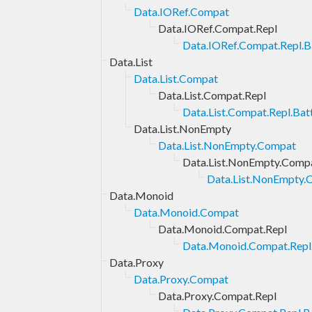
Data.IORef.Compat
Data.IORef.Compat.Repl
Data.IORef.Compat.Repl.Ba
Data.List
Data.List.Compat
Data.List.Compat.Repl
Data.List.Compat.Repl.Bat
Data.List.NonEmpty
Data.List.NonEmpty.Compat
Data.List.NonEmpty.Compa
Data.List.NonEmpty.C
Data.Monoid
Data.Monoid.Compat
Data.Monoid.Compat.Repl
Data.Monoid.Compat.Repl.
Data.Proxy
Data.Proxy.Compat
Data.Proxy.Compat.Repl