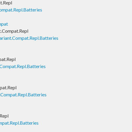
t.Repl
ompat.Repl.Batteries
mpat
t.Compat.Repl
ariant.Compat.Repl.Batteries
pat.Repl
.Compat.Repl.Batteries
pat.Repl
.Compat.Repl.Batteries
Repl
pat.Repl.Batteries