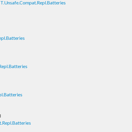
T.Unsafe.Compat.Repl.Batteries
pl.Batteries
epl.Batteries
l.Batteries
l
.Repl.Batteries