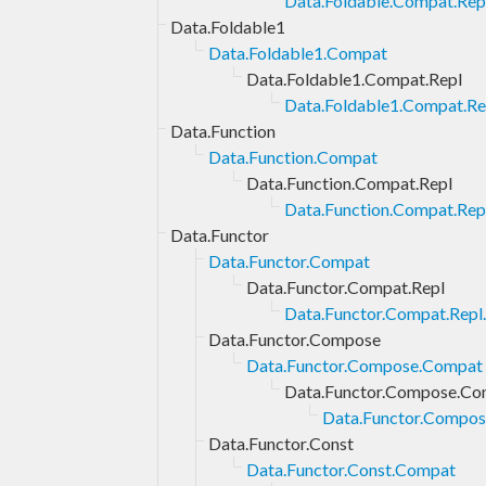
Data.Foldable.Compat.Repl
Data.Foldable1
Data.Foldable1.Compat
Data.Foldable1.Compat.Repl
Data.Foldable1.Compat.Rep
Data.Function
Data.Function.Compat
Data.Function.Compat.Repl
Data.Function.Compat.Repl
Data.Functor
Data.Functor.Compat
Data.Functor.Compat.Repl
Data.Functor.Compat.Repl.
Data.Functor.Compose
Data.Functor.Compose.Compat
Data.Functor.Compose.Co
Data.Functor.Compos
Data.Functor.Const
Data.Functor.Const.Compat