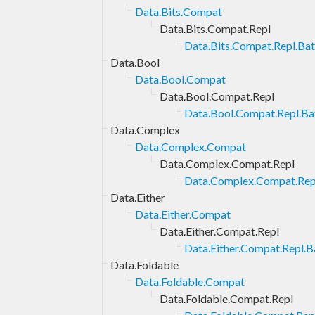
Data.Bits.Compat
Data.Bits.Compat.Repl
Data.Bits.Compat.Repl.Bat
Data.Bool
Data.Bool.Compat
Data.Bool.Compat.Repl
Data.Bool.Compat.Repl.Bat
Data.Complex
Data.Complex.Compat
Data.Complex.Compat.Repl
Data.Complex.Compat.Repl
Data.Either
Data.Either.Compat
Data.Either.Compat.Repl
Data.Either.Compat.Repl.B
Data.Foldable
Data.Foldable.Compat
Data.Foldable.Compat.Repl