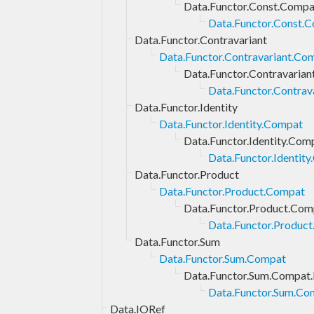
Data.Functor.Const.Compa
Data.Functor.Const.C
Data.Functor.Contravariant
Data.Functor.Contravariant.Co
Data.Functor.Contravarian
Data.Functor.Contrav
Data.Functor.Identity
Data.Functor.Identity.Compat
Data.Functor.Identity.Com
Data.Functor.Identity
Data.Functor.Product
Data.Functor.Product.Compat
Data.Functor.Product.Com
Data.Functor.Product
Data.Functor.Sum
Data.Functor.Sum.Compat
Data.Functor.Sum.Compat.
Data.Functor.Sum.Com
Data.IORef