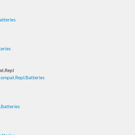
tteries
teries
t.Repl
ompat.Repl.Batteries
Batteries