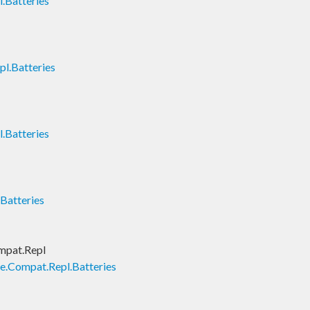
.Batteries
l.Batteries
.Batteries
Batteries
mpat.Repl
e.Compat.Repl.Batteries