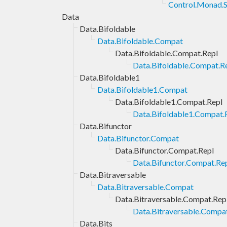
Control.Monad.S
Data
Data.Bifoldable
Data.Bifoldable.Compat
Data.Bifoldable.Compat.Repl
Data.Bifoldable.Compat.Re
Data.Bifoldable1
Data.Bifoldable1.Compat
Data.Bifoldable1.Compat.Repl
Data.Bifoldable1.Compat.R
Data.Bifunctor
Data.Bifunctor.Compat
Data.Bifunctor.Compat.Repl
Data.Bifunctor.Compat.Rep
Data.Bitraversable
Data.Bitraversable.Compat
Data.Bitraversable.Compat.Rep
Data.Bitraversable.Compat
Data.Bits