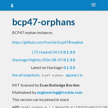
About
bcp47-orphans
Snapshots
BCP47 orphan instances
LTS
https://github.com/freckle/bcp47#readme
Nightly
LTS Haskell 24.53
:
0.1.3.0
FAQ
Stackage Nightly 2026-08-07
:
0.1.3.0
Blog
Latest on Hackage:
0.1.3.0
See all snapshots
appears in
bcp47-orphans
MIT licensed
by
Evan Rutledge Borden
Maintained by
engineering@freckle.com
This version can be pinned in stack
with:
bcp47-orphans-0.1.3.0@sha256:dc1f3878702a4b2fa57786