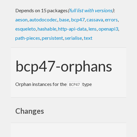
Depends on 15 packages
(
full list with versions
)
:
aeson
,
autodocodec
,
base
,
bcp47
,
cassava
,
errors
,
esqueleto
,
hashable
,
http-api-data
,
lens
,
openapi3
,
path-pieces
,
persistent
,
serialise
,
text
bcp47-orphans
Orphan instances for the
type
BCP47
Changes