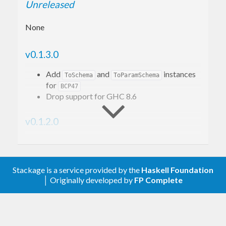
Unreleased
None
v0.1.3.0
Add
and
instances
ToSchema
ToParamSchema
for
BCP47
Drop support for GHC 8.6
v0.1.2.0
Add
instance for
HasCodec
BCP47
Drop support GHC 8.4.
Stackage is a service provided by the
Haskell Foundation
v0.1.1.0
│ Originally developed by
FP Complete
Add
and
instances
FromJSON
ToJSON
(removed from
)
bcp47-0.3.0.0