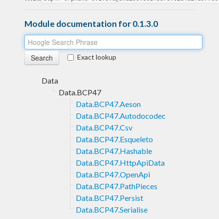
Module documentation for 0.1.3.0
Exact lookup
Data
Data.BCP47
Data.BCP47.Aeson
Data.BCP47.Autodocodec
Data.BCP47.Csv
Data.BCP47.Esqueleto
Data.BCP47.Hashable
Data.BCP47.HttpApiData
Data.BCP47.OpenApi
Data.BCP47.PathPieces
Data.BCP47.Persist
Data.BCP47.Serialise