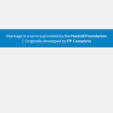
tools that may be convenient when working with
FFI.
Stackage is a service provided by the
Haskell Foundation
│ Originally developed by
FP Complete