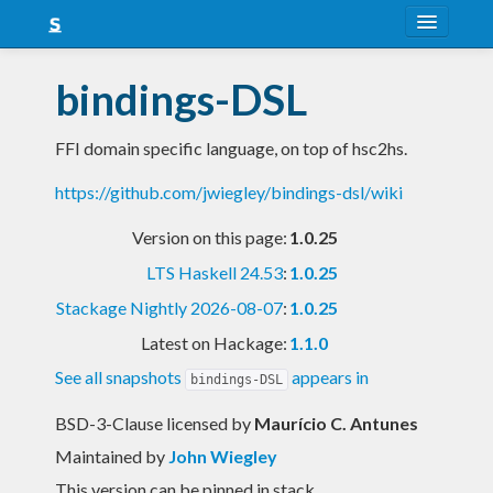
About
bindings-DSL
Snapshots
FFI domain specific language, on top of hsc2hs.
LTS
https://github.com/jwiegley/bindings-dsl/wiki
Nightly
Version on this page:
1.0.25
FAQ
LTS Haskell 24.53
:
1.0.25
Blog
Stackage Nightly 2026-08-07
:
1.0.25
Latest on Hackage:
1.1.0
See all snapshots
appears in
bindings-DSL
BSD-3-Clause licensed
by
Maurício C. Antunes
Maintained by
John Wiegley
This version can be pinned in stack