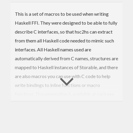
This is a set of macros to be used when writing
Haskell FFI. They were designed to be able to fully
describe C interfaces, so that hsc2hs can extract
from them all Haskell code needed to mimic such
interfaces. All Haskell names used are
automatically derived from C names, structures are
mapped to Haskell instances of Storable, and there
are also macros you can use with C code to help
write bindings to inline functions or macro
functions. Documentation is available at package
homepage:
https://github.com/jwiegley/bindings-dsl/wiki
The extra module Bindings.Utilities will contain