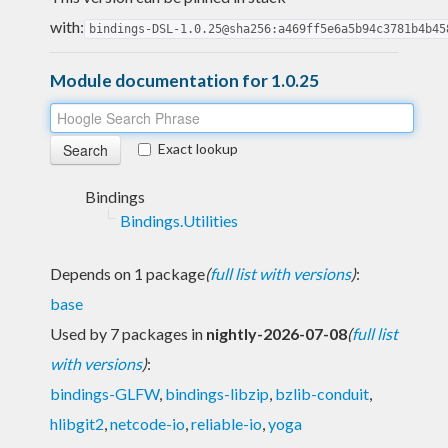
with:
bindings-DSL-1.0.25@sha256:a469ff5e6a5b94c3781b4b45
Module documentation for 1.0.25
Exact lookup
Bindings
Bindings.Utilities
Depends on 1 package
(
full list with versions
)
:
base
Used by 7 packages in
nightly-2026-07-08
(
full list
with versions
)
:
bindings-GLFW
,
bindings-libzip
,
bzlib-conduit
,
hlibgit2
,
netcode-io
,
reliable-io
,
yoga