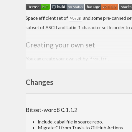
Space efficient set of
and some pre-canned set
Word8
subset of ASCII and Latin-1 character set in order to
Creating your own set
You can create your own set by
.
fromList
myCharSet
 :: 
BitSetWord8
Changes
myCharSet
 = fromList [ '
Y'
, 'y', '
N'
You can create pre-evaluated set using Template Has
Bitset-word8 0.1.1.2
{-# LANGUAGE TemplateHaskell #-}
import
 Language.Haskell.TH.Syntax 
(
Lift
, 
lift
)
Include .cabal file in source repo.
Migrate CI from Travis to GitHub Actions.
myPreEvaluatedCharSet
 :: 
BitSetWord8