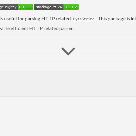
s useful for parsing HTTP related
. This package is i
ByteString
 write efficient HTTP related parser.
kell.