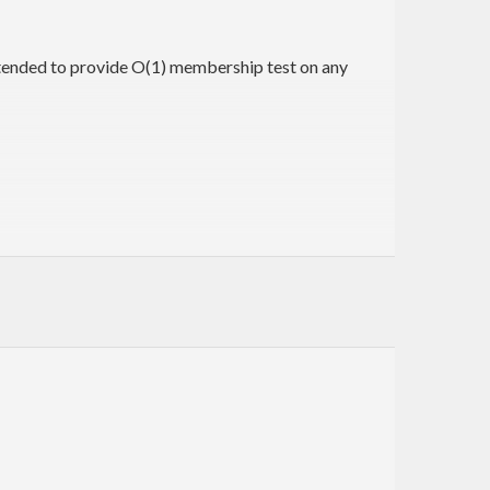
ntended to provide O(1) membership test on any