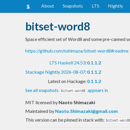
About
Snapshots
LTS
Nightly
bitset-word8
Space efficient set of Word8 and some pre-canned s
https://github.com/nshimaza/bitset-word8#readme
LTS Haskell 24.53
:
0.1.1.2
Stackage Nightly 2026-08-07
:
0.1.1.2
Latest on Hackage:
0.1.1.2
See all snapshots
appears in
bitset-word8
MIT licensed
by
Naoto Shimazaki
Maintained by
Naoto.Shimazaki@gmail.com
This version can be pinned in stack with:
bitset-word