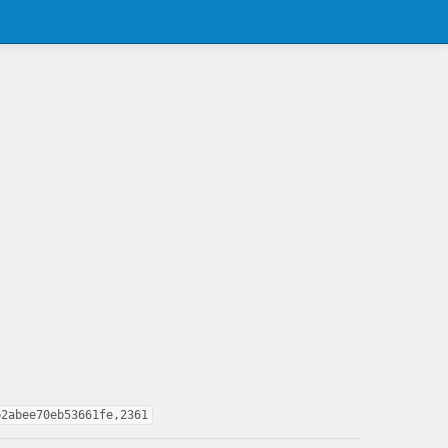
b2abee70eb53661fe,2361