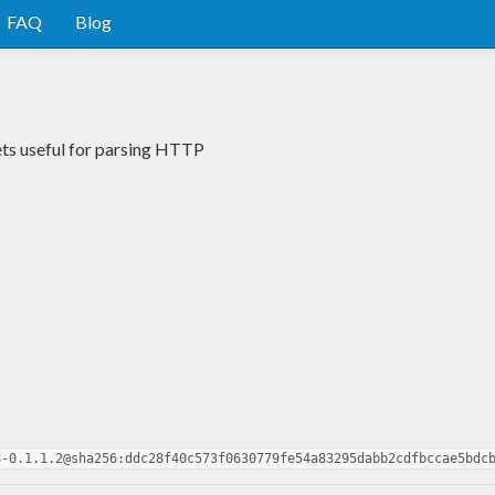
FAQ
Blog
ets useful for parsing HTTP
8-0.1.1.2@sha256:ddc28f40c573f0630779fe54a83295dabb2cdfbccae5bdc