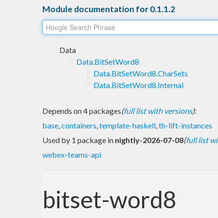
Module documentation for 0.1.1.2
Data
Data.BitSetWord8
Data.BitSetWord8.CharSets
Data.BitSetWord8.Internal
Depends on 4 packages
(
full list with versions
)
:
base
,
containers
,
template-haskell
,
th-lift-instances
Used by 1 package in
nightly-2026-07-08
(
full list 
webex-teams-api
bitset-word8