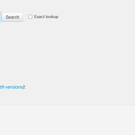
Exact lookup
with versions
)
: