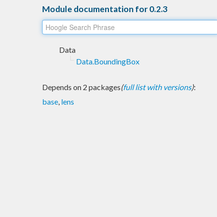
Module documentation for 0.2.3
Data
Data.BoundingBox
Depends on 2 packages
(
full list with versions
)
:
base
,
lens