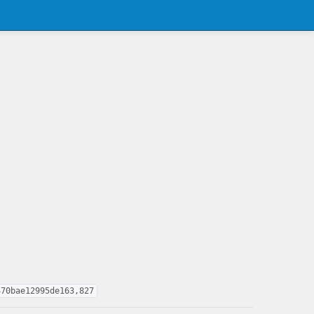
470bae12995de163,827