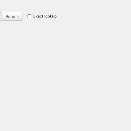
Exact lookup