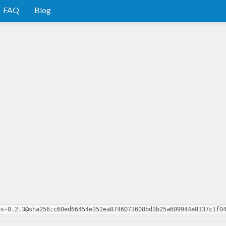
FAQ
Blog
es-0.2.3@sha256:c60ed66454e352ea8746073608bd3b25a609944e8137c1f0