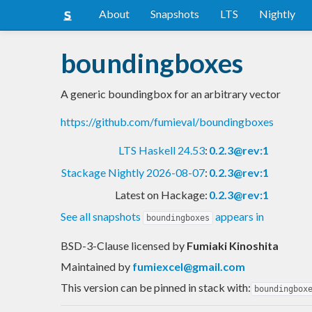
About
Snapshots
LTS
Nightly
boundingboxes
A generic boundingbox for an arbitrary vector
https://github.com/fumieval/boundingboxes
LTS Haskell 24.53
:
0.2.3@rev:1
Stackage Nightly 2026-08-07
:
0.2.3@rev:1
Latest on Hackage:
0.2.3@rev:1
See all snapshots
appears in
boundingboxes
BSD-3-Clause licensed
by
Fumiaki Kinoshita
Maintained by
fumiexcel@gmail.com
This version can be pinned in stack with:
boundingbox