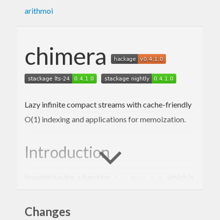
arithmoi
chimera
Lazy infinite compact streams with cache-friendly
O(1) indexing and applications for memoization.
Introduction
Imagine having a function
, which is
f :: Word -> a
expensive to evaluate. We would like to
memoize
it, returning
, which does
Changes
g :: Word -> a