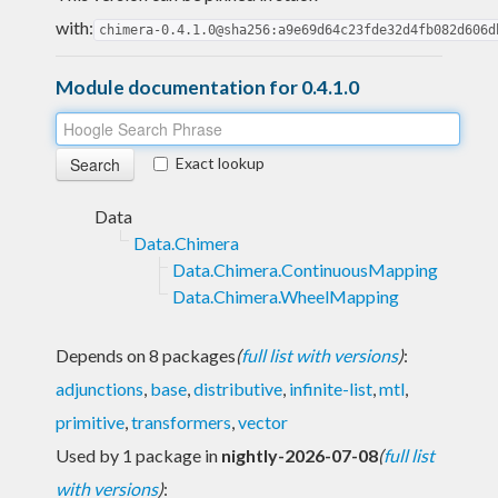
with:
chimera-0.4.1.0@sha256:a9e69d64c23fde32d4fb082d606d
Module documentation for 0.4.1.0
Exact lookup
Data
Data.Chimera
Data.Chimera.ContinuousMapping
Data.Chimera.WheelMapping
Depends on 8 packages
(
full list with versions
)
:
adjunctions
,
base
,
distributive
,
infinite-list
,
mtl
,
primitive
,
transformers
,
vector
Used by 1 package in
nightly-2026-07-08
(
full list
with versions
)
: