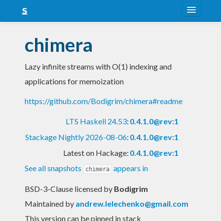
About
chimera
Snapshots
Lazy infinite streams with O(1) indexing and
LTS
applications for memoization
Nightly
https://github.com/Bodigrim/chimera#readme
FAQ
LTS Haskell 24.53
:
0.4.1.0@rev:1
Blog
Stackage Nightly 2026-08-06
:
0.4.1.0@rev:1
Latest on Hackage:
0.4.1.0@rev:1
See all snapshots
appears in
chimera
BSD-3-Clause licensed
by
Bodigrim
Maintained by
andrew.lelechenko@gmail.com
This version can be pinned in stack