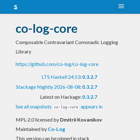
About
co-log-core
Snapshots
Composable Contravariant Comonadic Logging
LTS
Library
Nightly
https://github.com/co-log/co-log-core
FAQ
LTS Haskell 24.53
:
0.3.2.7
Blog
Stackage Nightly 2026-08-08
:
0.3.2.7
Latest on Hackage:
0.3.2.7
See all snapshots
appears in
co-log-core
MPL-2.0 licensed
by
Dmitrii Kovanikov
Maintained by
Co-Log
This version can be pinned in stack