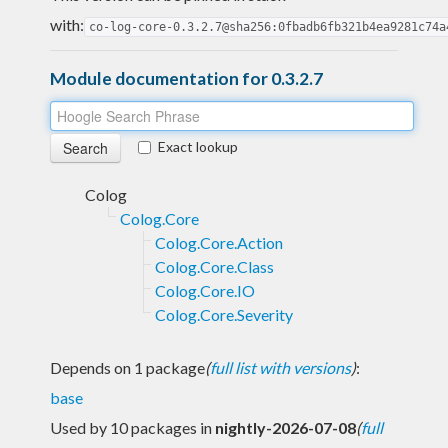
with:
co-log-core-0.3.2.7@sha256:0fbadb6fb321b4ea9281c74a
Module documentation for 0.3.2.7
Exact lookup
Colog
Colog.Core
Colog.Core.Action
Colog.Core.Class
Colog.Core.IO
Colog.Core.Severity
Depends on 1 package
(
full list with versions
)
:
base
Used by 10 packages in
nightly-2026-07-08
(
full