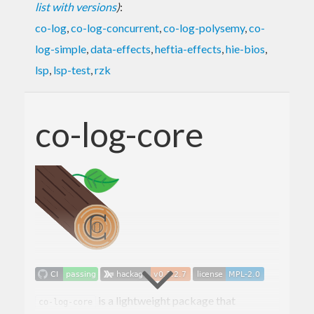
list with versions
)
:
co-log
,
co-log-concurrent
,
co-log-polysemy
,
co-
log-simple
,
data-effects
,
heftia-effects
,
hie-bios
,
lsp
,
lsp-test
,
rzk
co-log-core
is a lightweight package that
co-log-core