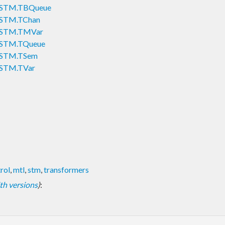
sy.STM.TBQueue
y.STM.TChan
sy.STM.TMVar
y.STM.TQueue
y.STM.TSem
y.STM.TVar
rol
,
mtl
,
stm
,
transformers
with versions
)
: