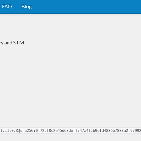
FAQ
Blog
ncy and STM.
-1.11.0.3@sha256:0f72cf8c2e45d68deff747a411b9efd4836b7883a2f9799