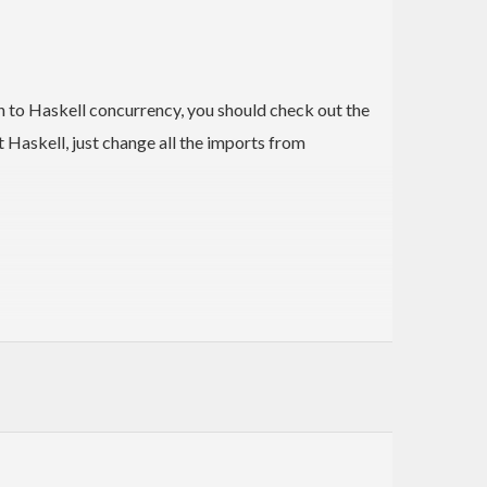
on to Haskell concurrency, you should check out the
t Haskell, just change all the imports from
lents.
eniently run
operations asynchronously
MonadConc