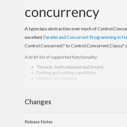
concurrency
A typeclass abstraction over much of Control.Concurre
excellent
Parallel and Concurrent Programming in Ha
Control.Concurrent.* to Control.Concurrent.Classy.* an
A brief list of supported functionality:
Threads: both unbound and bound.
Getting and setting capablities.
Yielding and delaying.
Mutable state: STM,
, and
.
MVar
IORef
Atomic compare-and-swap for
.
IORef
Exceptions.
Changes
All of the data structures in Control.Concurre
A reimplementation of the
async
package, provi
and wait for their results.
Release Notes
This is quite a rich set of functionality, although it is