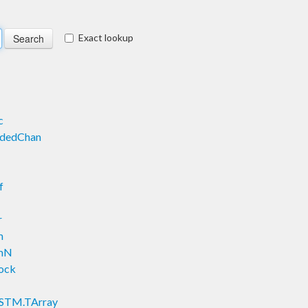
Exact lookup
c
ndedChan
f
r
m
emN
Lock
y.STM.TArray