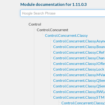
Module documentation for 1.11.0.3
Control
Control.Concurrent
Control.Concurrent.Classy
Control.Concurrent.Classy.Asyn
Control.Concurrent.Classy.Bou
Control.Concurrent.Classy.CRef
Control.Concurrent.Classy.Chan
Control.Concurrent.Classy.IORe
Control.Concurrent.Classy.Lock
Control.Concurrent.Classy.MVa
Control.Concurrent.Classy.QSe
Control.Concurrent.Classy.QS
Control.Concurrent.Classy.RW
Control.Concurrent.Classy.STM
Control.Concurrent.Class