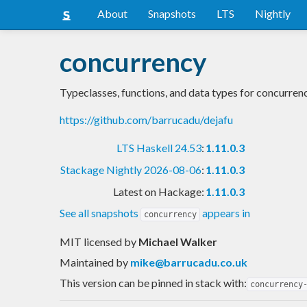
About
Snapshots
LTS
Nightly
concurrency
Typeclasses, functions, and data types for concurre
https://github.com/barrucadu/dejafu
LTS Haskell 24.53
:
1.11.0.3
Stackage Nightly 2026-08-06
:
1.11.0.3
Latest on Hackage:
1.11.0.3
See all snapshots
appears in
concurrency
MIT licensed
by
Michael Walker
Maintained by
mike@barrucadu.co.uk
This version can be pinned in stack with:
concurrency