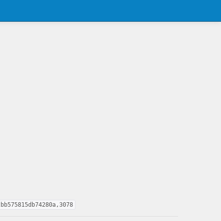
2bb575815db74280a,3078