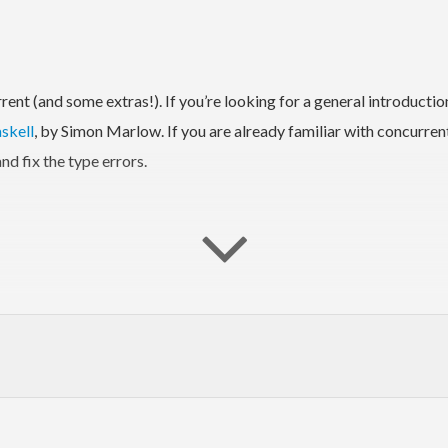
nt (and some extras!). If you’re looking for a general introducti
skell
, by Simon Marlow. If you are already familiar with concurren
d fix the type errors.
nt.* and Control.Concurrent.STM.* have typeclass-abstracted equiva
ding a higher-level interface over threads, allowing users to conv
 not complete. If there is something else you need, file an issue!