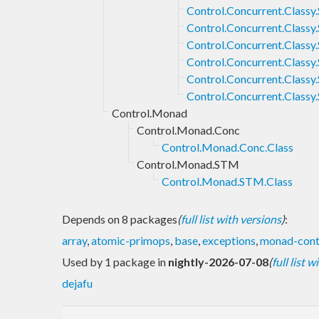
Control.Concurrent.Clas
Control.Concurrent.Class
Control.Concurrent.Clas
Control.Concurrent.Class
Control.Concurrent.Class
Control.Concurrent.Class
Control.Monad
Control.Monad.Conc
Control.Monad.Conc.Class
Control.Monad.STM
Control.Monad.STM.Class
Depends on 8 packages
(
full list with versions
)
:
array
,
atomic-primops
,
base
,
exceptions
,
monad-cont
Used by 1 package in
nightly-2026-07-08
(
full list 
dejafu