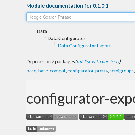
Module documentation for 0.1.0.1
Data
Data.Configurator
Data.Configurator.Export
Depends on 7 packages
(
full list with versions
)
:
base
,
base-compat
,
configurator
,
pretty
,
semigroups
configurator-exp