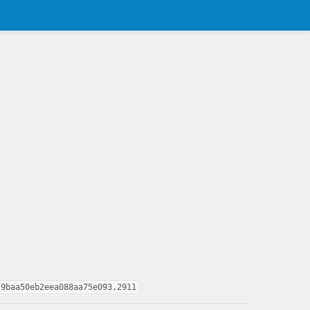
19baa50eb2eea088aa75e093,2911