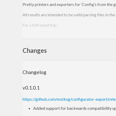
Pretty printers and exporters for ‘Config’s from the 
All results are intended to be valid parsing files in the
For a full round trip:
main
 = 
do
  cfg <- load [
Required
"config.cfg"
]

Changes
  writeConf 
"config.cfg"
This should load the config file, parse it, and then re-e
arranged and re-sorted, comments removed, etc.)
Changelog
Can also export/print any
, in th
HashMap Name Value
v0.1.0.1
Sample output:
https://github.com/mstksg/configurator-export/rele
foo
 {

Added support for backwards compatibility u
    bar {
