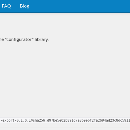
FAQ
Blog
e "configurator" library.
r-export-0.1.0.1@sha256:d97be5e02b891d7a8b9ebf2fa2694ad23c8dc591