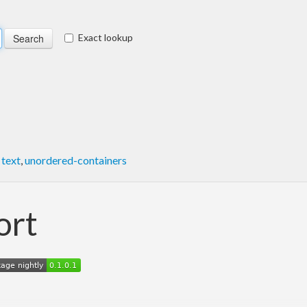
Exact lookup
,
text
,
unordered-containers
ort