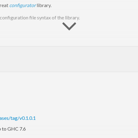
great
configurator
library.
 configuration file syntax of the library.
xport it, rewriting the original config file. The result should be an 
e form exported from a
using
. Modify a map yoursel
Config
getMap
ases/tag/v0.1.0.1
p to GHC 7.6