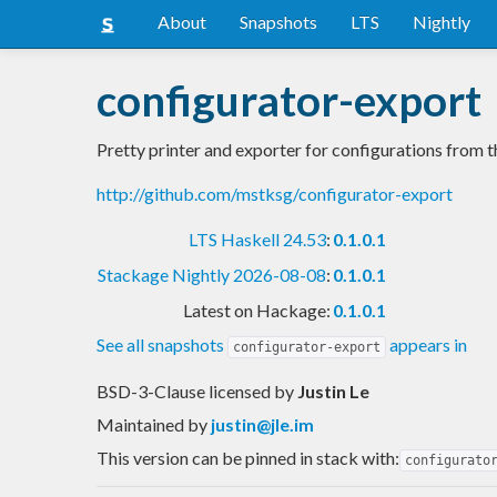
About
Snapshots
LTS
Nightly
configurator-export
Pretty printer and exporter for configurations from th
http://github.com/mstksg/configurator-export
LTS Haskell 24.53
:
0.1.0.1
Stackage Nightly 2026-08-08
:
0.1.0.1
Latest on Hackage:
0.1.0.1
See all snapshots
appears in
configurator-export
BSD-3-Clause licensed
by
Justin Le
Maintained by
justin@jle.im
This version can be pinned in stack with:
configurato