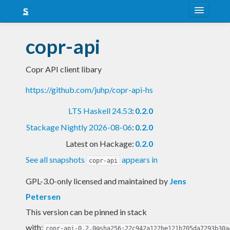
About
copr-api
Snapshots
Copr API client libary
LTS
https://github.com/juhp/copr-api-hs
Nightly
LTS Haskell 24.53
:
0.2.0
FAQ
Stackage Nightly 2026-08-06
:
0.2.0
Blog
Latest on Hackage:
0.2.0
See all snapshots
appears in
copr-api
GPL-3.0-only licensed and maintained
by
Jens
Petersen
This version can be pinned in stack
with:
copr-api-0.2.0@sha256:22c942a122be121b705da7293b30a