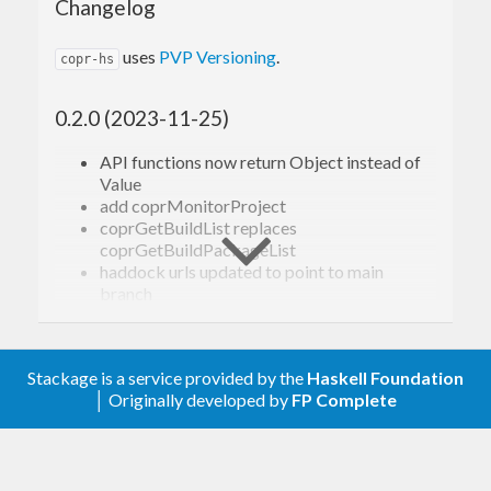
Changelog
uses
PVP Versioning
.
copr-hs
0.2.0 (2023-11-25)
API functions now return Object instead of
Value
add coprMonitorProject
coprGetBuildList replaces
coprGetBuildPackageList
haddock urls updated to point to main
branch
0.1.0 (2021-12-29)
Stackage is a service provided by the
Haskell Foundation
Initial Hackage release
│ Originally developed by
FP Complete