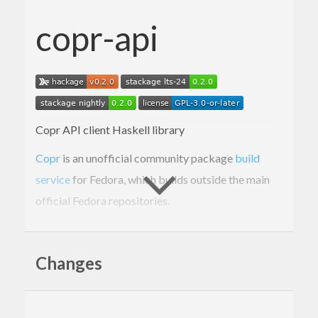
copr-api
Copr API client Haskell library
Copr
is an unofficial community package
build
service
for Fedora, which builds outside the main
official Fedora repositories.
“API” details:
https://pagure.io/copr/copr/blob/main/f/python/co
Docs:
https://python-
Changes
copr.readthedocs.io/en/latest/index.html