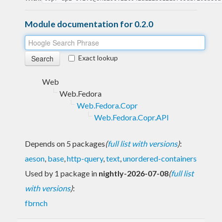
Module documentation for 0.2.0
Exact lookup
Web
Web.Fedora
Web.Fedora.Copr
Web.Fedora.Copr.API
Depends on 5 packages
(
full list with versions
)
:
aeson
,
base
,
http-query
,
text
,
unordered-containers
Used by 1 package in
nightly-2026-07-08
(
full list
with versions
)
:
fbrnch