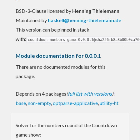
BSD-3-Clause licensed
by
Henning Thielemann
Maintained by
haskell@henning-thielemann.de
This version can be pinned in stack
with:
countdown-numbers-game-0.0.0.1@sha256:b8a8b00b0ca76
Module documentation for 0.0.0.1
There are no documented modules for this
package.
Depends on 4 packages
(
full list with versions
)
:
base
,
non-empty
,
optparse-applicative
,
utility-ht
Solver for the numbers round of the Countdown
game show: