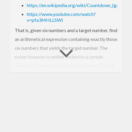
https://en.wikipedia.org/wiki/Countdown_(game_s
https://www.youtube.com/watch?
v=pfa3MHLLSWI
That is, given six numbers and a target number, find
an arithmetical expression containing exactly those
six numbers that yields the target number. The
solver however is neither limited to a certain
number of operands nor to a certain magnitude of
numbers nor to uniqueness of the operands. Please
note, that the solver also emits solutions where not
all of the given operands are used.
Example:
$ countdown-numbers-solve 
23
42
3
4
5
 --resu
lt 
777
(
23
*
3
+
5
)*
42
/
4