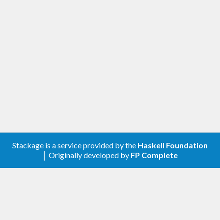
The solver employs a brute-force search, but
ensures that expressions are unique up to
commutativity and associativity. It determines all
solutions of a problem within seconds.
Stackage is a service provided by the
Haskell Foundation
│ Originally developed by
FP Complete