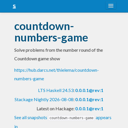
About
countdown-
Snapshots
numbers-game
LTS
Solve problems from the number round of the
Nightly
Countdown game show
FAQ
https://hub.darcs.net/thielema/countdown-
Blog
numbers-game
LTS Haskell 24.53
:
0.0.0.1@rev:1
Stackage Nightly 2026-08-08
:
0.0.0.1@rev:1
Latest on Hackage:
0.0.0.1@rev:1
See all snapshots
appears
countdown-numbers-game
in