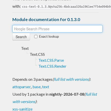
with:
css-text-0.1.3.0@sha256:4bdcaaa320a1961ee7f54e094b9
Module documentation for 0.1.3.0
Exact lookup
Text
Text.CSS
Text.CSS.Parse
Text.CSS.Render
Depends on 3 packages
(
full list with versions
)
:
attoparsec
,
base
,
text
Used by 1 package in
nightly-2026-07-08
(
full list
with versions
)
:
xss-sanitize