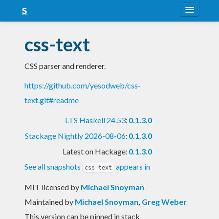
About
css-text
Snapshots
CSS parser and renderer.
LTS
https://github.com/yesodweb/css-
Nightly
text.git#readme
FAQ
LTS Haskell 24.53
:
0.1.3.0
Blog
Stackage Nightly 2026-08-06
:
0.1.3.0
Latest on Hackage:
0.1.3.0
See all snapshots
appears in
css-text
MIT licensed
by
Michael Snoyman
Maintained by
Michael Snoyman
,
Greg Weber
This version can be pinned in stack