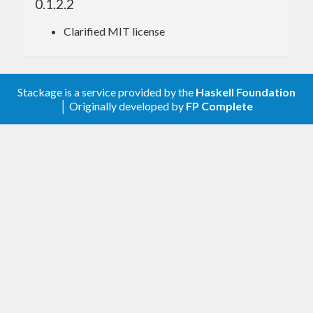
0.1.2.2
Clarified MIT license
Stackage is a service provided by the
Haskell Foundation
│ Originally developed by
FP Complete