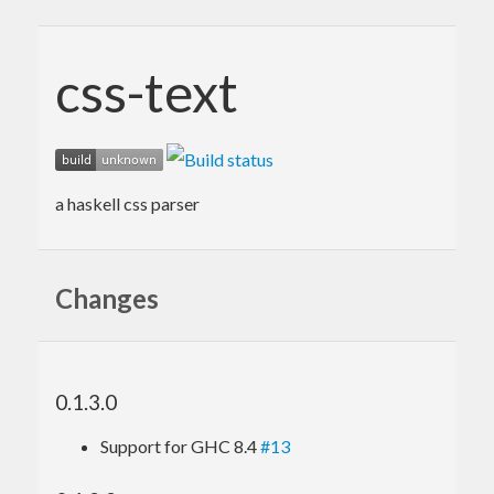
css-text
a haskell css parser
Changes
0.1.3.0
Support for GHC 8.4
#13