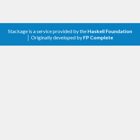
Stackage is a service provided by the
Haskell Foundation
│ Originally developed by
FP Complete