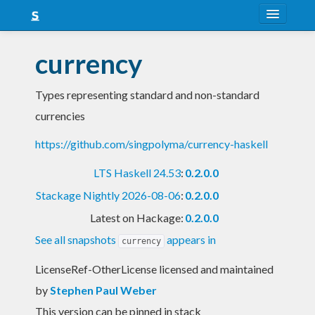
About
currency
Snapshots
Types representing standard and non-standard
LTS
currencies
Nightly
https://github.com/singpolyma/currency-haskell
FAQ
LTS Haskell 24.53
:
0.2.0.0
Blog
Stackage Nightly 2026-08-06
:
0.2.0.0
Latest on Hackage:
0.2.0.0
See all snapshots
appears in
currency
LicenseRef-OtherLicense licensed and maintained
by
Stephen Paul Weber
This version can be pinned in stack