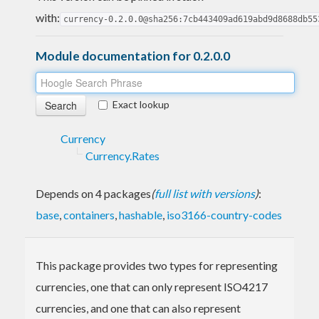
with:
currency-0.2.0.0@sha256:7cb443409ad619abd9d8688db55
Module documentation for 0.2.0.0
Exact lookup
Currency
Currency.Rates
Depends on 4 packages
(
full list with versions
)
:
base
,
containers
,
hashable
,
iso3166-country-codes
This package provides two types for representing
currencies, one that can only represent ISO4217
currencies, and one that can also represent