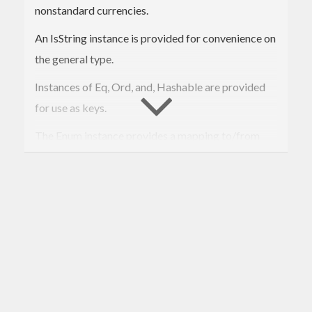
nonstandard currencies.
An IsString instance is provided for convenience on
the general type.
Instances of Eq, Ord, and, Hashable are provided
for use as keys.
The Enum instance provides a mapping to/from
ISO4217 numeric codes for currencies that have
such a code.