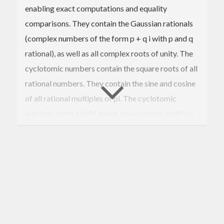
enabling exact computations and equality
comparisons. They contain the Gaussian rationals
(complex numbers of the form p + q i with p and q
rational), as well as all complex roots of unity. The
cyclotomic numbers contain the square roots of all
rational numbers. They contain the sine and cosine
of all rational multiples of pi. The cyclotomic
numbers form a field, being closed under addition,
subtraction, mutiplication, and division.