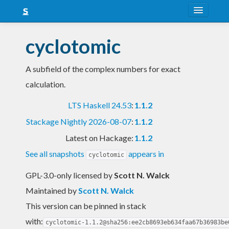
About
cyclotomic
Snapshots
A subfield of the complex numbers for exact
LTS
calculation.
Nightly
LTS Haskell 24.53
:
1.1.2
FAQ
Stackage Nightly 2026-08-07
:
1.1.2
Blog
Latest on Hackage:
1.1.2
See all snapshots
appears in
cyclotomic
GPL-3.0-only licensed
by
Scott N. Walck
Maintained by
Scott N. Walck
This version can be pinned in stack
with:
cyclotomic-1.1.2@sha256:ee2cb8693eb634faa67b36983be