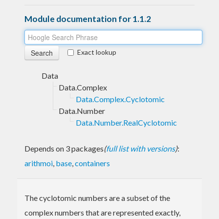
Module documentation for 1.1.2
Exact lookup
Data
Data.Complex
Data.Complex.Cyclotomic
Data.Number
Data.Number.RealCyclotomic
Depends on 3 packages
(
full list with versions
)
:
arithmoi
,
base
,
containers
The cyclotomic numbers are a subset of the
complex numbers that are represented exactly,