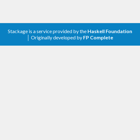
Stackage is a service provided by the
Haskell Foundation
│ Originally developed by
FP Complete