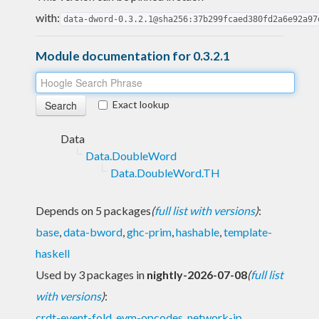
with:
data-dword-0.3.2.1@sha256:37b299fcaed380fd2a6e92a97
Module documentation for 0.3.2.1
Exact lookup
Data
Data.DoubleWord
Data.DoubleWord.TH
Depends on 5 packages
(
full list with versions
)
:
base
,
data-bword
,
ghc-prim
,
hashable
,
template-
haskell
Used by 3 packages in
nightly-2026-07-08
(
full list
with versions
)
:
crdt-event-fold
,
evm-opcodes
,
network-ip