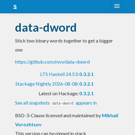
About
data-dword
Snapshots
Stick two binary words together to get a bigger
LTS
one
Nightly
https://github.com/mvv/data-dword
FAQ
LTS Haskell 24.53
:
0.3.2.1
Blog
Stackage Nightly 2026-08-08
:
0.3.2.1
Latest on Hackage:
0.3.2.1
See all snapshots
appears in
data-dword
BSD-3-Clause licensed and maintained
by
Mikhail
Vorozhtsov
This version can be pinned in stack