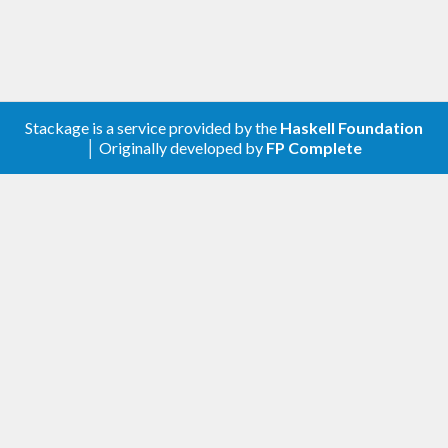
$ 
Stackage is a service provided by the
Haskell Foundation
│ Originally developed by
FP Complete