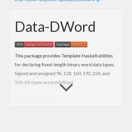
Data-DWord
This package provides Template Haskell utilities
for declaring fixed-length binary word data types.
Signed and unsigned 96, 128, 160, 192, 224, and
256-bit types are predefined.
Installation
The usual: