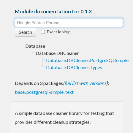
Module documentation for 0.1.3
Exact lookup
Database
Database.DBCleaner
Database.DBCleaner.PostgreSQLSimple
Database.DBCleaner.Types
Depends on 3 packages
(
full list with versions
)
:
base
,
postgresql-simple
,
text
A simple database cleaner library for testing that
provides different cleanup strategies.