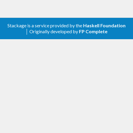
Stackage is a service provided by the
Haskell Foundation
│ Originally developed by
FP Complete