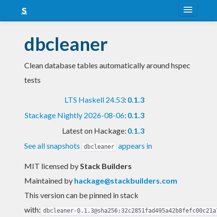
About
dbcleaner
Snapshots
Clean database tables automatically around hspec
LTS
tests
Nightly
LTS Haskell 24.53
:
0.1.3
FAQ
Stackage Nightly 2026-08-06
:
0.1.3
Blog
Latest on Hackage:
0.1.3
See all snapshots
appears in
dbcleaner
MIT licensed
by
Stack Builders
Maintained by
hackage@stackbuilders.com
This version can be pinned in stack
with:
dbcleaner-0.1.3@sha256:32c2851fad495a42b8fefc00c21a