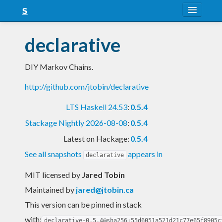
About
declarative
Snapshots
DIY Markov Chains.
LTS
http://github.com/jtobin/declarative
Nightly
LTS Haskell 24.53
:
0.5.4
FAQ
Stackage Nightly 2026-08-08
:
0.5.4
Blog
Latest on Hackage:
0.5.4
See all snapshots
appears in
declarative
MIT licensed
by
Jared Tobin
Maintained by
jared@jtobin.ca
This version can be pinned in stack
with:
declarative-0.5.4@sha256:55d6051a521d21c77e65f8905c