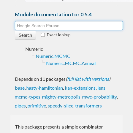
Module documentation for 0.5.4
Exact lookup
Numeric
Numeric.MCMC
Numeric.MCMC.Anneal
Depends on 11 packages
(
full list with versions
)
:
base
,
hasty-hamiltonian
,
kan-extensions
,
lens
,
mcmc-types
,
mighty-metropolis
,
mwc-probability
,
pipes
,
primitive
,
speedy-slice
,
transformers
This package presents a simple combinator