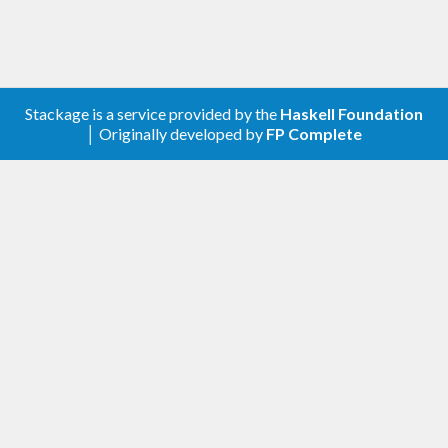
expensive transition (such as a gradient-based
algorithm like Hamiltonian Monte Carlo or NUTS)
with cheap Metropolis transitions.
Stackage is a service provided by the
Haskell Foundation
transition = frequency [

│ Originally developed by
FP Complete
    (
9
, metropolis 
1.0
)

  , (
1
, hamiltonian 
0.05
20
)

  ]
Alternatively: sample consecutively using the same
algorithm, but over a range of different proposal
distributions.
transition = concatAllT [

    slice 
0.5
  , slice 
1.0
  , slice 
2.0
  ]