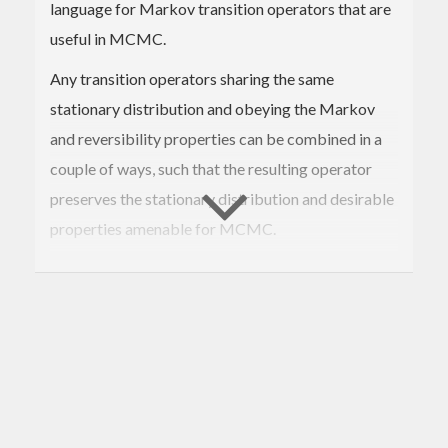
language for Markov transition operators that are
useful in MCMC.
Any transition operators sharing the same
stationary distribution and obeying the Markov
and reversibility properties can be combined in a
couple of ways, such that the resulting operator
preserves the stationary distribution and desirable
properties amenable for MCMC.
We can deterministically concatenate operators
end-to-end, or sample from a collection of them
according to some probability distribution. See
Geyer, 2005
for details.
A useful strategy is to hedge one's 'sampling risk'
by occasionally interleaving a computationally-