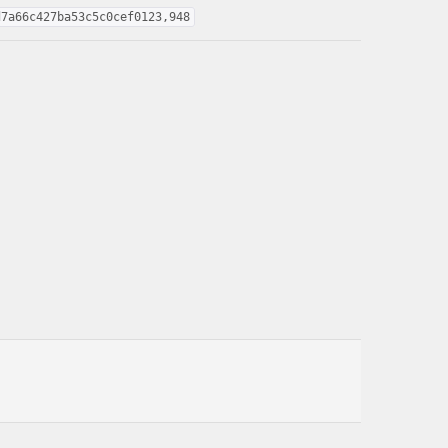
d7a66c427ba53c5c0cef0123,948