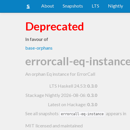
About
Snapshots
LTS
Nightly
Deprecated
In favour of
base-orphans
errorcall-eq-instanc
An orphan Eq instance for ErrorCall
LTS Haskell 24.53
:
0.3.0
Stackage Nightly 2026-08-06
:
0.3.0
Latest on Hackage:
0.3.0
See all snapshots
appears in
errorcall-eq-instance
MIT licensed and maintained