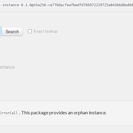
q-instance-0.3.0@sha256:ce770dacfeafbedfd766972229725a843b6d8ed0
Exact lookup
nstance
. This package provides an orphan instance.
ErrorCall