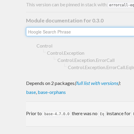
This version can be pinned in stack with:
errorcall-e
Module documentation for 0.3.0
Control
Control.Exception
Control.Exception.ErrorCall
Control.Exception.ErrorCall.EqI
Depends on 2 packages
(
full list with versions
)
:
base
,
base-orphans
Prior to
there was no
instance for
base-4.7.0.0
Eq