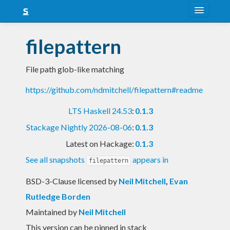
About
filepattern
Snapshots
File path glob-like matching
LTS
https://github.com/ndmitchell/filepattern#readme
Nightly
LTS Haskell 24.53
:
0.1.3
FAQ
Stackage Nightly 2026-08-06
:
0.1.3
Blog
Latest on Hackage:
0.1.3
See all snapshots
appears in
filepattern
BSD-3-Clause licensed
by
Neil Mitchell
,
Evan
Rutledge Borden
Maintained by
Neil Mitchell
This version can be pinned in stack