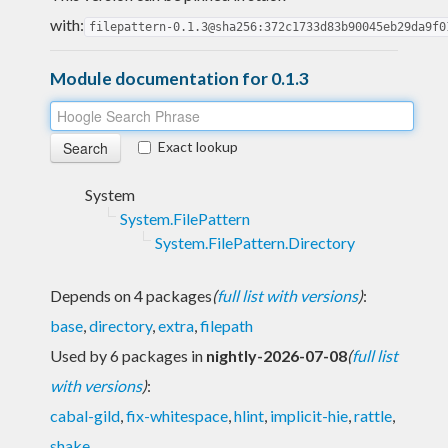
with:
filepattern-0.1.3@sha256:372c1733d83b90045eb29da9f0
Module documentation for 0.1.3
Exact lookup
System
System.FilePattern
System.FilePattern.Directory
Depends on 4 packages
(
full list with versions
)
:
base
,
directory
,
extra
,
filepath
Used by 6 packages in
nightly-2026-07-08
(
full list
with versions
)
:
cabal-gild
,
fix-whitespace
,
hlint
,
implicit-hie
,
rattle
,
shake