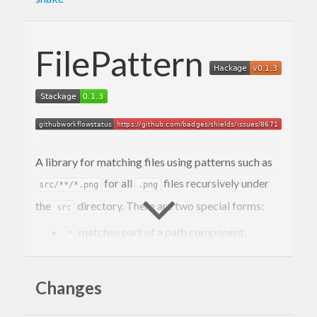
FilePattern
A library for matching files using patterns such as
for all
files recursively under
src/**/*.png
.png
the
directory. There are two special forms:
src
matches part of a path component,
*
excluding any separators.
as a path component matches an
**
arbitrary number of path components.
Changes
Some examples: