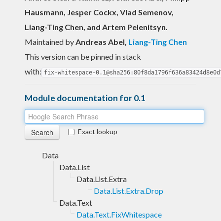
Hausmann, Jesper Cockx, Vlad Semenov,
Liang-Ting Chen, and Artem Pelenitsyn.
Maintained by
Andreas Abel
,
Liang-Ting Chen
This version can be pinned in stack
with:
fix-whitespace-0.1@sha256:80f8da1796f636a83424d8e0d
Module documentation for 0.1
Exact lookup
Data
Data.List
Data.List.Extra
Data.List.Extra.Drop
Data.Text
Data.Text.FixWhitespace