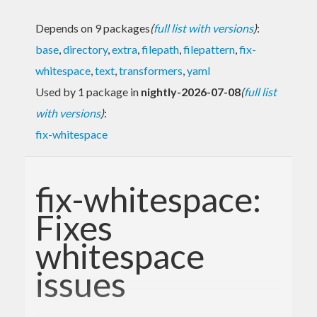
Depends on 9 packages
(
full list with versions
)
:
base
,
directory
,
extra
,
filepath
,
filepattern
,
fix-
whitespace
,
text
,
transformers
,
yaml
Used by 1 package in
nightly-2026-07-08
(
full list
with versions
)
:
fix-whitespace
fix-whitespace:
Fixes
whitespace
issues