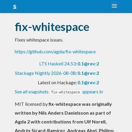
About
fix-whitespace
Snapshots
Fixes whitespace issues.
LTS
https://github.com/agda/fix-whitespace
Nightly
LTS Haskell 24.53
:
0.1@rev:2
FAQ
Stackage Nightly 2026-08-08
:
0.1@rev:2
Blog
Latest on Hackage:
0.1@rev:2
See all snapshots
appears in
fix-whitespace
MIT licensed
by
fix-whitespace was originally
written by Nils Anders Danielsson as part of
Agda 2 with contributions from Ulf Norell,
Andrés Sicard-Ramírez, Andreas Abel, Philipp