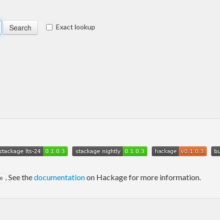
Exact lookup
. See the
documentation
on Hackage for more information.
e