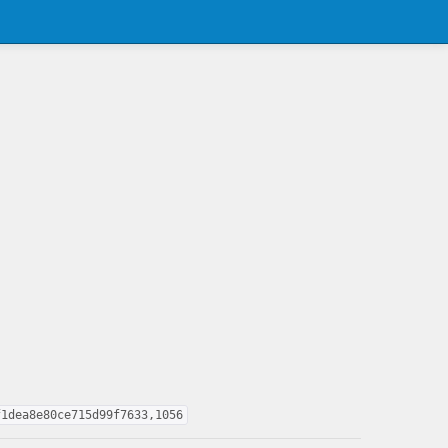
f1dea8e80ce715d99f7633,1056