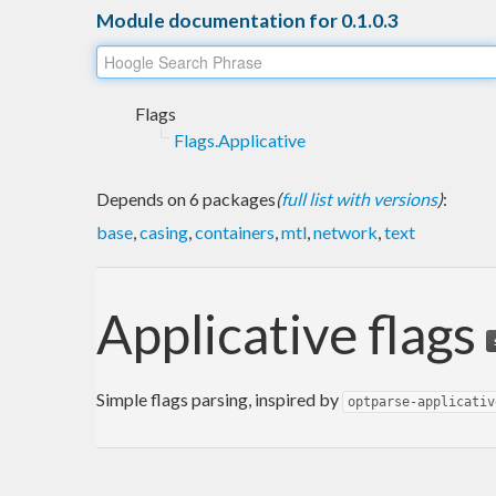
Module documentation for 0.1.0.3
Flags
Flags.Applicative
Depends on 6 packages
(
full list with versions
)
:
base
,
casing
,
containers
,
mtl
,
network
,
text
Applicative flags
Simple flags parsing, inspired by
optparse-applicativ