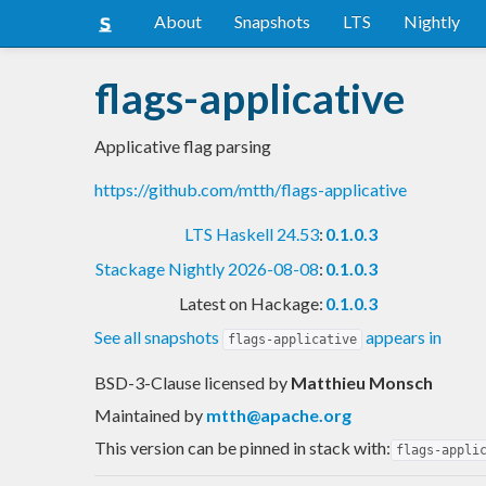
About
Snapshots
LTS
Nightly
flags-applicative
Applicative flag parsing
https://github.com/mtth/flags-applicative
LTS Haskell 24.53
:
0.1.0.3
Stackage Nightly 2026-08-08
:
0.1.0.3
Latest on Hackage:
0.1.0.3
See all snapshots
appears in
flags-applicative
BSD-3-Clause licensed
by
Matthieu Monsch
Maintained by
mtth@apache.org
This version can be pinned in stack with:
flags-appli