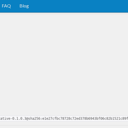
FAQ
Blog
cative-0.1.0.3@sha256:e1e27cfbc78728c72ed378b6943bf06c82b1521c89